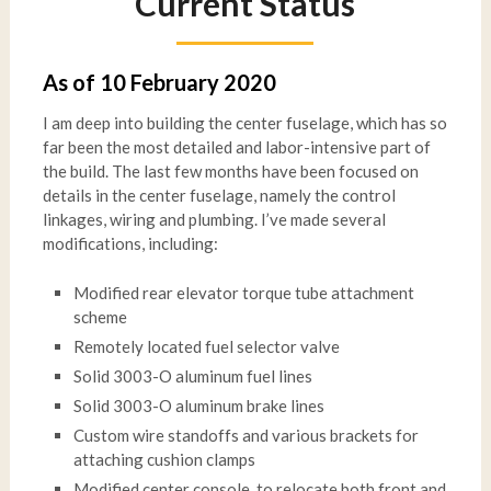
Current Status
As of 10 February 2020
I am deep into building the center fuselage, which has so
far been the most detailed and labor-intensive part of
the build. The last few months have been focused on
details in the center fuselage, namely the control
linkages, wiring and plumbing. I’ve made several
modifications, including:
Modified rear elevator torque tube attachment
scheme
Remotely located fuel selector valve
Solid 3003-O aluminum fuel lines
Solid 3003-O aluminum brake lines
Custom wire standoffs and various brackets for
attaching cushion clamps
Modified center console, to relocate both front and