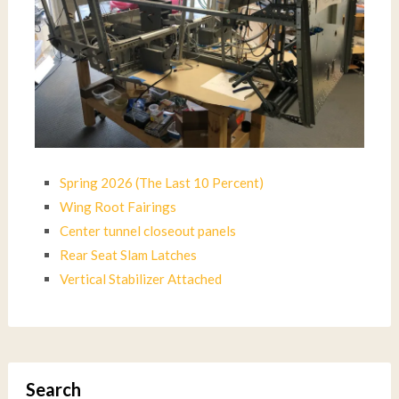
Spring 2026 (The Last 10 Percent)
Wing Root Fairings
Center tunnel closeout panels
Rear Seat Slam Latches
Vertical Stabilizer Attached
Search