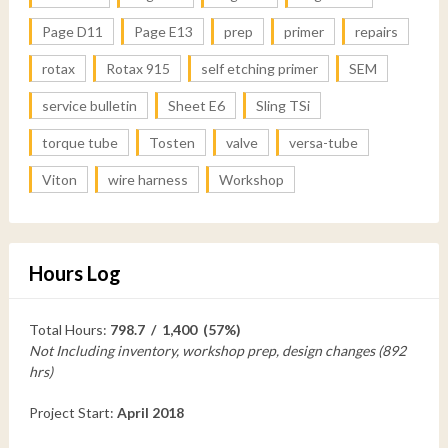
Page D11
Page E13
prep
primer
repairs
rotax
Rotax 915
self etching primer
SEM
service bulletin
Sheet E6
Sling TSi
torque tube
Tosten
valve
versa-tube
Viton
wire harness
Workshop
Hours Log
Total Hours:
798.7 / 1,400 (57%)
Not Including inventory, workshop prep, design changes (892
hrs)
Project Start:
April 2018