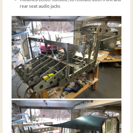
rear seat audio jacks