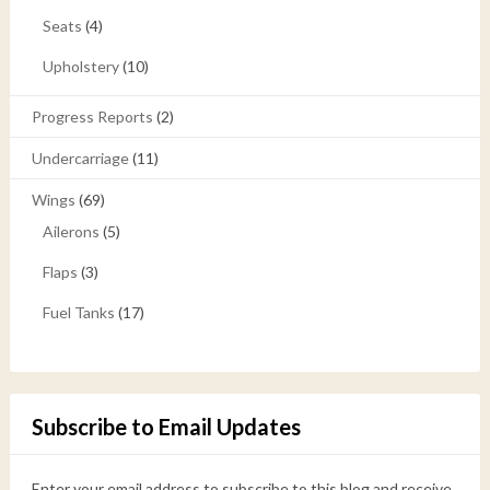
Seats
(4)
Upholstery
(10)
Progress Reports
(2)
Undercarriage
(11)
Wings
(69)
Ailerons
(5)
Flaps
(3)
Fuel Tanks
(17)
Subscribe to Email Updates
Enter your email address to subscribe to this blog and receive