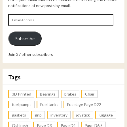
notifications of new posts by email.
Email
Address
Subscribe
Join 37 other subscribers
Tags
3D Printed
Bearings
brakes
Chair
fuel pumps
Fuel tanks
Fuselage Page D22
gaskets
grip
inventory
joystick
luggage
Oshkosh
Page D3
Page D4
Page D6.5