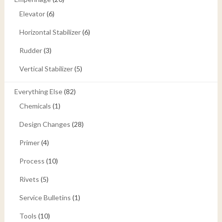
Elevator
(6)
Horizontal Stabilizer
(6)
Rudder
(3)
Vertical Stabilizer
(5)
Everything Else
(82)
Chemicals
(1)
Design Changes
(28)
Primer
(4)
Process
(10)
Rivets
(5)
Service Bulletins
(1)
Tools
(10)