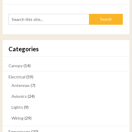
Categories
Canopy
(14)
Electrical
(59)
Antennas
(7)
Avionics
(24)
Lights
(9)
Wiring
(29)
Empennage
(20)