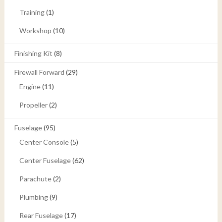
Training
(1)
Workshop
(10)
Finishing Kit
(8)
Firewall Forward
(29)
Engine
(11)
Propeller
(2)
Fuselage
(95)
Center Console
(5)
Center Fuselage
(62)
Parachute
(2)
Plumbing
(9)
Rear Fuselage
(17)