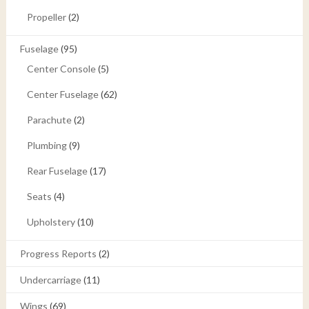
Propeller
(2)
Fuselage
(95)
Center Console
(5)
Center Fuselage
(62)
Parachute
(2)
Plumbing
(9)
Rear Fuselage
(17)
Seats
(4)
Upholstery
(10)
Progress Reports
(2)
Undercarriage
(11)
Wings
(69)