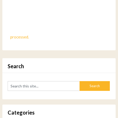
processed.
Search
Categories