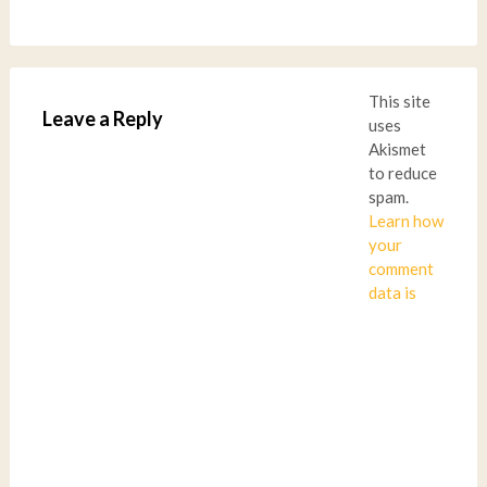
This site
Leave a Reply
uses
Akismet
to reduce
spam.
Learn how
your
comment
data is