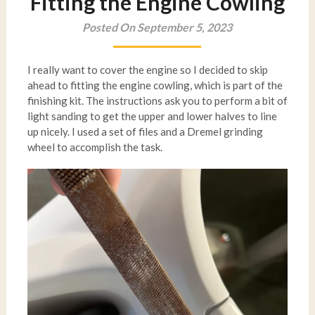
Fitting the Engine Cowling
Posted On September 5, 2023
I really want to cover the engine so I decided to skip
ahead to fitting the engine cowling, which is part of the
finishing kit. The instructions ask you to perform a bit of
light sanding to get the upper and lower halves to line
up nicely. I used a set of files and a Dremel grinding
wheel to accomplish the task.