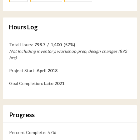
Hours Log
Total Hours:
798.7 / 1,400 (57%)
Not Including inventory, workshop prep, design changes (892
hrs)
Project Start:
April 2018
Goal Completion:
Late 2021
Progress
Percent Complete: 57%