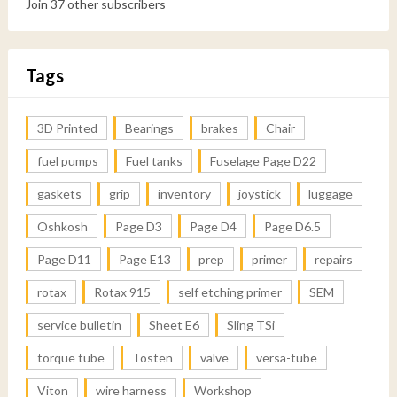
Join 37 other subscribers
Tags
3D Printed
Bearings
brakes
Chair
fuel pumps
Fuel tanks
Fuselage Page D22
gaskets
grip
inventory
joystick
luggage
Oshkosh
Page D3
Page D4
Page D6.5
Page D11
Page E13
prep
primer
repairs
rotax
Rotax 915
self etching primer
SEM
service bulletin
Sheet E6
Sling TSi
torque tube
Tosten
valve
versa-tube
Viton
wire harness
Workshop