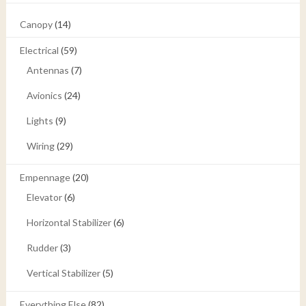
Canopy
(14)
Electrical
(59)
Antennas
(7)
Avionics
(24)
Lights
(9)
Wiring
(29)
Empennage
(20)
Elevator
(6)
Horizontal Stabilizer
(6)
Rudder
(3)
Vertical Stabilizer
(5)
Everything Else
(82)