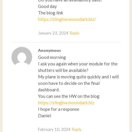
Good day
The blog link
https://slinghw.moondark.biz/
January 23, 2024
Reply
Anonymous
Good morning
I ask you again when your module for the
shutters will be available?
My plane is moving quite quickly and I will
soon have to decide on the final
dashboard.
You can see the HW on the blog
https://slinghw.moondark.biz
I hope for a response
Daniel
February 10, 2024
Reply