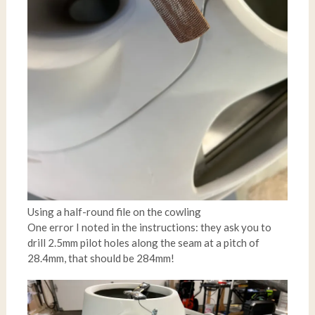
Using a half-round file on the cowling
One error I noted in the instructions: they ask you to
drill 2.5mm pilot holes along the seam at a pitch of
28.4mm, that should be 284mm!