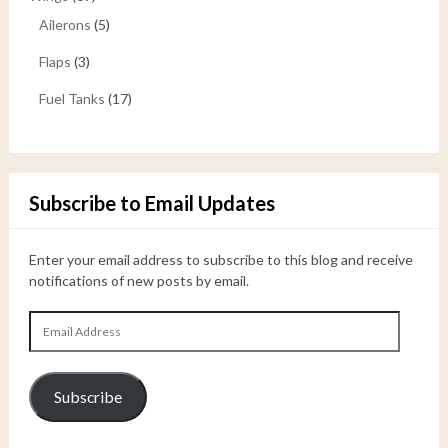
Ailerons
(5)
Flaps
(3)
Fuel Tanks
(17)
Subscribe to Email Updates
Enter your email address to subscribe to this blog and receive
notifications of new posts by email.
Email
Address
Subscribe