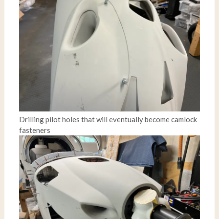
Drilling pilot holes that will eventually become camlock
fasteners