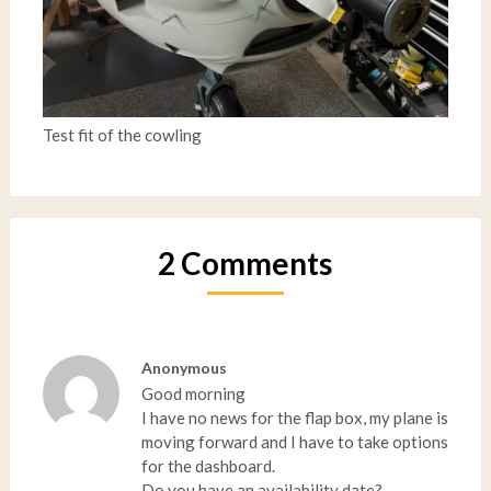
Test fit of the cowling
2 Comments
Anonymous
Good morning
I have no news for the flap box, my plane is
moving forward and I have to take options
for the dashboard.
Do you have an availability date?