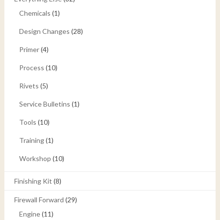
Chemicals
(1)
Design Changes
(28)
Primer
(4)
Process
(10)
Rivets
(5)
Service Bulletins
(1)
Tools
(10)
Training
(1)
Workshop
(10)
Finishing Kit
(8)
Firewall Forward
(29)
Engine
(11)