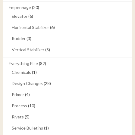
Empennage
(20)
Elevator
(6)
Horizontal Stabilizer
(6)
Rudder
(3)
Vertical Stabilizer
(5)
Everything Else
(82)
Chemicals
(1)
Design Changes
(28)
Primer
(4)
Process
(10)
Rivets
(5)
Service Bulletins
(1)