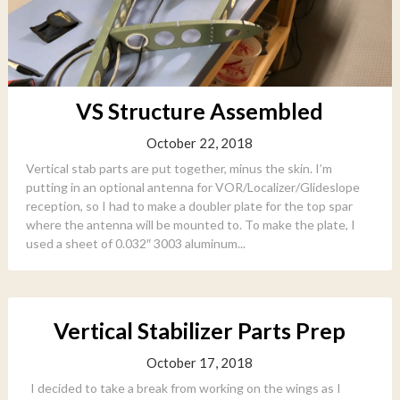
VS Structure Assembled
October 22, 2018
Vertical stab parts are put together, minus the skin. I’m
putting in an optional antenna for VOR/Localizer/Glideslope
reception, so I had to make a doubler plate for the top spar
where the antenna will be mounted to. To make the plate, I
used a sheet of 0.032″ 3003 aluminum...
Vertical Stabilizer Parts Prep
October 17, 2018
I decided to take a break from working on the wings as I