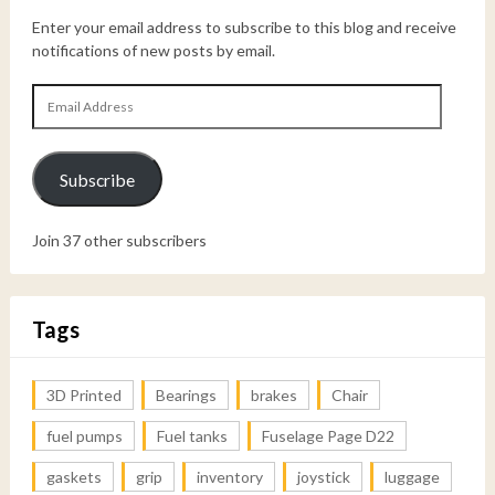
Enter your email address to subscribe to this blog and receive
notifications of new posts by email.
Email
Address
Subscribe
Join 37 other subscribers
Tags
3D Printed
Bearings
brakes
Chair
fuel pumps
Fuel tanks
Fuselage Page D22
gaskets
grip
inventory
joystick
luggage