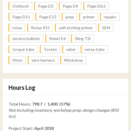
Oshkosh
Page D3
Page D4
Page D6.5
Page D11
Page E13
prep
primer
repairs
rotax
Rotax 915
self etching primer
SEM
service bulletin
Sheet E6
Sling TSi
torque tube
Tosten
valve
versa-tube
Viton
wire harness
Workshop
Hours Log
Total Hours:
798.7 / 1,400 (57%)
Not Including inventory, workshop prep, design changes (892
hrs)
Project Start:
April 2018