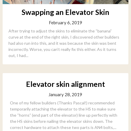
Swapping an Elevator Skin
February 6, 2019
After trying to adjust the skins to eliminate the “banana”
curve at the end of the right skin, I discovered other builders
had also run into this, and it was because the skin was bent
incorrectly. Worse, you can’t really fix this either. As it turns
out, I had...
Elevator skin alignment
January 28, 2019
One of my fellow builders (Thanks Pascal!) recommended
temporarily attaching the elevator to the HS to make sure
the “horns” (end part of the elevator) line up perfectly with
the HS skins before nailing the elevator skins down. The
correct hardware to attach these two parts is AN4 bolts,...