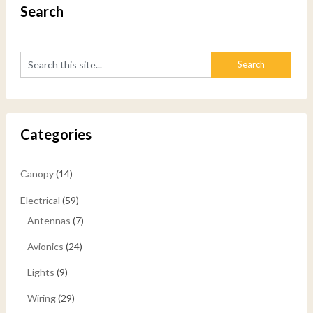
Search
Categories
Canopy
(14)
Electrical
(59)
Antennas
(7)
Avionics
(24)
Lights
(9)
Wiring
(29)