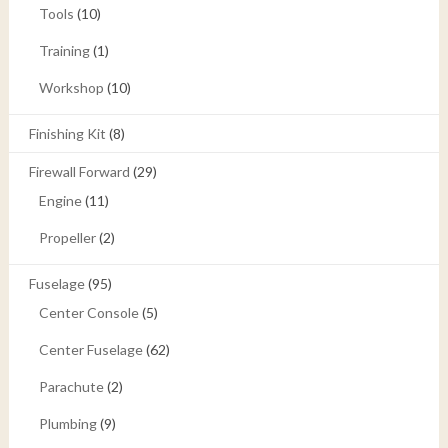
Tools
(10)
Training
(1)
Workshop
(10)
Finishing Kit
(8)
Firewall Forward
(29)
Engine
(11)
Propeller
(2)
Fuselage
(95)
Center Console
(5)
Center Fuselage
(62)
Parachute
(2)
Plumbing
(9)