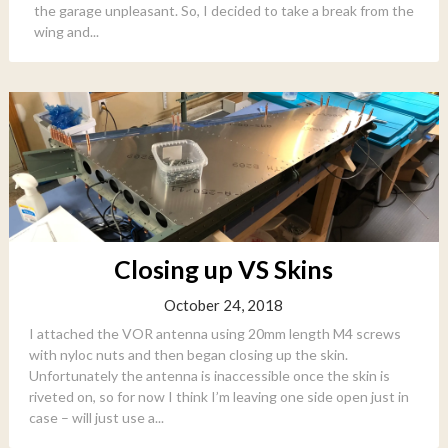
the garage unpleasant. So, I decided to take a break from the
wing and...
Closing up VS Skins
October 24, 2018
I attached the VOR antenna using 20mm length M4 screws
with nyloc nuts and then began closing up the skin.
Unfortunately the antenna is inaccessible once the skin is
riveted on, so for now I think I’m leaving one side open just in
case – will just use a...