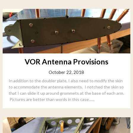
VOR Antenna Provisions
October 22, 2018
In addition to the doubler plate, I also need to modify the skin
to accommodate the antenna elements. I notched the skin so
that I can slide it up around grommets at the base of each arm.
Pictures are better than words in this case…...