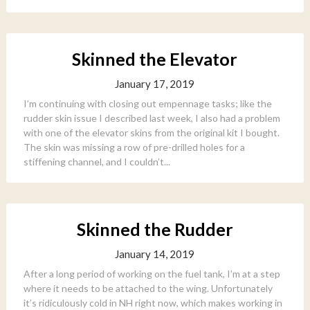
Skinned the Elevator
January 17, 2019
I’m continuing with closing out empennage tasks; like the
rudder skin issue I described last week, I also had a problem
with one of the elevator skins from the original kit I bought.
The skin was missing a row of pre-drilled holes for a
stiffening channel, and I couldn’t...
Skinned the Rudder
January 14, 2019
After a long period of working on the fuel tank, I’m at a step
where it needs to be attached to the wing. Unfortunately
it’s ridiculously cold in NH right now, which makes working in