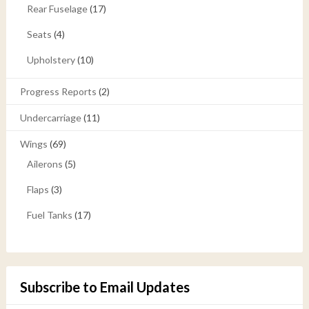
Rear Fuselage
(17)
Seats
(4)
Upholstery
(10)
Progress Reports
(2)
Undercarriage
(11)
Wings
(69)
Ailerons
(5)
Flaps
(3)
Fuel Tanks
(17)
Subscribe to Email Updates