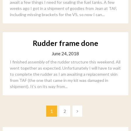
await a few things I need for sealing the fuel tanks. A few
weeks ago I got in a shipment of goodies from Jean at TAF,
including missing brackets for the VS, so now I can...
Rudder frame done
June 24, 2018
I finished assembly of the rudder structure this weekend. All
went together as expected. Unfortunately I will have to wait
to complete the rudder as I am awaiting a replacement skin
from TAF (the one that came in my kit was damaged in
shipment). It’s on its way from...
Posts
1
2
pagination