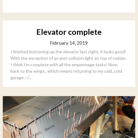
Elevator complete
February 14, 2019
I finished buttoning up the elevator last night, it looks good!
With the exception of an anti-collision light on top of rudder,
I think I’m complete with all the empennage tasks! Now,
back to the wings.. which means returning to my cold, cold
garage :-/...