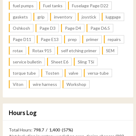
fuel pumps
Fuel tanks
Fuselage Page D22
gaskets
grip
inventory
joystick
luggage
Oshkosh
Page D3
Page D4
Page D6.5
Page D11
Page E13
prep
primer
repairs
rotax
Rotax 915
self etching primer
SEM
service bulletin
Sheet E6
Sling TSi
torque tube
Tosten
valve
versa-tube
Viton
wire harness
Workshop
Hours Log
Total Hours:
798.7 / 1,400 (57%)