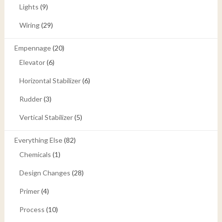
Lights
(9)
Wiring
(29)
Empennage
(20)
Elevator
(6)
Horizontal Stabilizer
(6)
Rudder
(3)
Vertical Stabilizer
(5)
Everything Else
(82)
Chemicals
(1)
Design Changes
(28)
Primer
(4)
Process
(10)