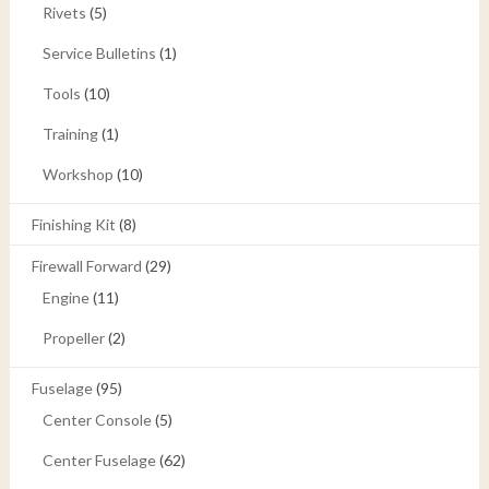
Rivets
(5)
Service Bulletins
(1)
Tools
(10)
Training
(1)
Workshop
(10)
Finishing Kit
(8)
Firewall Forward
(29)
Engine
(11)
Propeller
(2)
Fuselage
(95)
Center Console
(5)
Center Fuselage
(62)