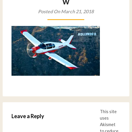
w
Posted On March 21, 2018
This site
Leave a Reply
uses
Akismet
to reduce