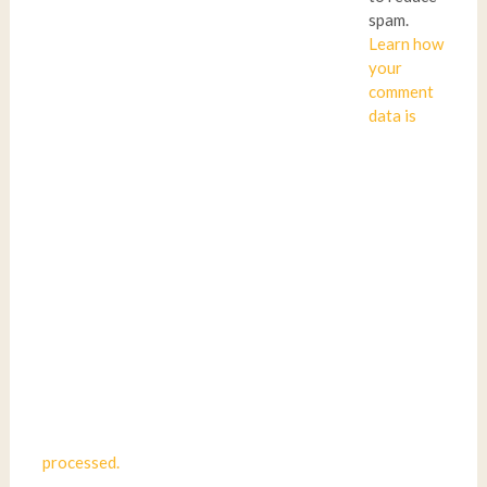
spam.
Learn how
your
comment
data is
processed.