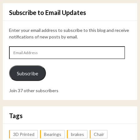
Subscribe to Email Updates
Enter your email address to subscribe to this blog and receive
notifications of new posts by email.
Email
Address
Subscribe
Join 37 other subscribers
Tags
3D Printed
Bearings
brakes
Chair