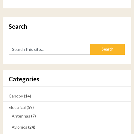
Search
Categories
Canopy
(14)
Electrical
(59)
Antennas
(7)
Avionics
(24)