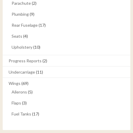
Parachute
(2)
Plumbing
(9)
Rear Fuselage
(17)
Seats
(4)
Upholstery
(10)
Progress Reports
(2)
Undercarriage
(11)
Wings
(69)
Ailerons
(5)
Flaps
(3)
Fuel Tanks
(17)