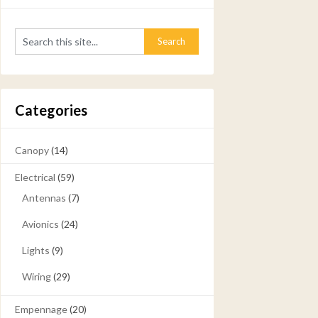
Categories
Canopy
(14)
Electrical
(59)
Antennas
(7)
Avionics
(24)
Lights
(9)
Wiring
(29)
Empennage
(20)