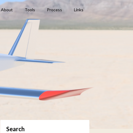
About
Tools
Process
Links
Search