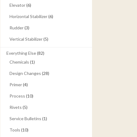
Elevator
(6)
Horizontal Stabilizer
(6)
Rudder
(3)
Vertical Stabilizer
(5)
Everything Else
(82)
Chemicals
(1)
Design Changes
(28)
Primer
(4)
Process
(10)
Rivets
(5)
Service Bulletins
(1)
Tools
(10)