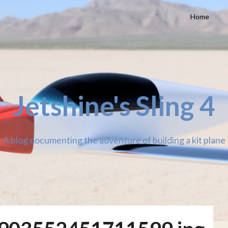
Home
Jetshine's Sling 4
A blog documenting the adventure of building a kit plane