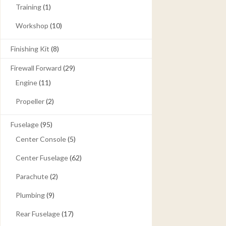
Training
(1)
Workshop
(10)
Finishing Kit
(8)
Firewall Forward
(29)
Engine
(11)
Propeller
(2)
Fuselage
(95)
Center Console
(5)
Center Fuselage
(62)
Parachute
(2)
Plumbing
(9)
Rear Fuselage
(17)