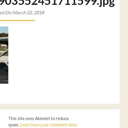
903552451711599.jpg
ed On March 22, 2018
This site uses Akismet to reduce
spam.
Learn how your comment data