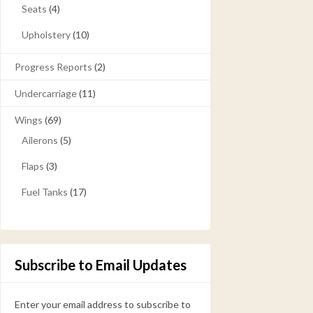
Seats
(4)
Upholstery
(10)
Progress Reports
(2)
Undercarriage
(11)
Wings
(69)
Ailerons
(5)
Flaps
(3)
Fuel Tanks
(17)
Subscribe to Email Updates
Enter your email address to subscribe to