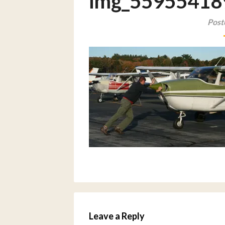
img_55955418
Post
Leave a Reply