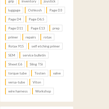
grip
inventory
joystick
luggage
Oshkosh
Page D3
Page D4
Page D6.5
Page D11
Page E13
prep
primer
repairs
rotax
Rotax 915
self etching primer
SEM
service bulletin
Sheet E6
Sling TSi
torque tube
Tosten
valve
versa-tube
Viton
wire harness
Workshop