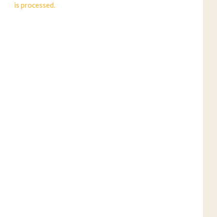
is processed.