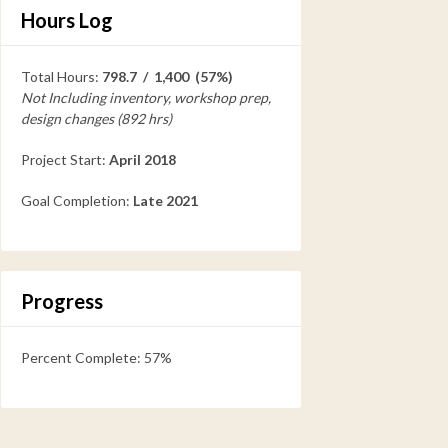
Hours Log
Total Hours:
798.7 / 1,400 (57%)
Not Including inventory, workshop prep,
design changes (892 hrs)
Project Start:
April 2018
Goal Completion:
Late 2021
Progress
Percent Complete: 57%