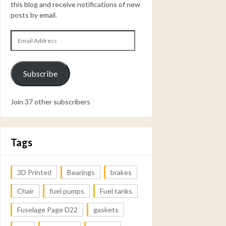
this blog and receive notifications of new
posts by email.
Email
Address
Subscribe
Join 37 other subscribers
Tags
3D Printed
Bearings
brakes
Chair
fuel pumps
Fuel tanks
Fuselage Page D22
gaskets