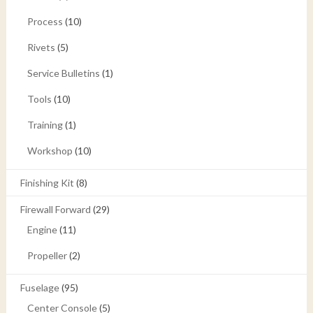
Process
(10)
Rivets
(5)
Service Bulletins
(1)
Tools
(10)
Training
(1)
Workshop
(10)
Finishing Kit
(8)
Firewall Forward
(29)
Engine
(11)
Propeller
(2)
Fuselage
(95)
Center Console
(5)