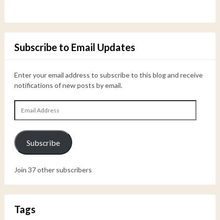
Subscribe to Email Updates
Enter your email address to subscribe to this blog and receive
notifications of new posts by email.
Email
Address
Subscribe
Join 37 other subscribers
Tags