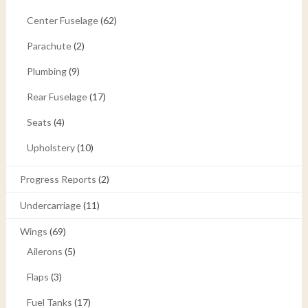
Center Fuselage
(62)
Parachute
(2)
Plumbing
(9)
Rear Fuselage
(17)
Seats
(4)
Upholstery
(10)
Progress Reports
(2)
Undercarriage
(11)
Wings
(69)
Ailerons
(5)
Flaps
(3)
Fuel Tanks
(17)