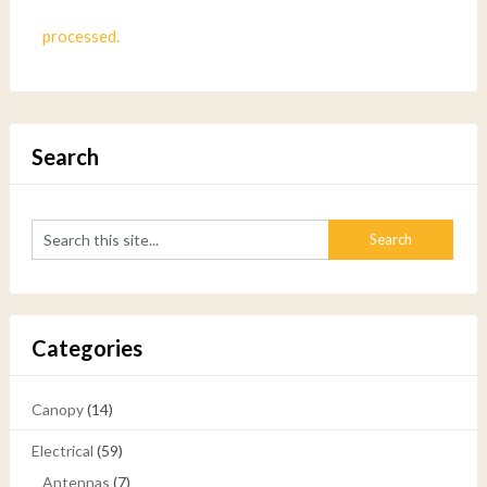
processed.
Search
Categories
Canopy
(14)
Electrical
(59)
Antennas
(7)