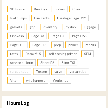
3D Printed
Bearings
brakes
Chair
fuel pumps
Fuel tanks
Fuselage Page D22
gaskets
grip
inventory
joystick
luggage
Oshkosh
Page D3
Page D4
Page D6.5
Page D11
Page E13
prep
primer
repairs
rotax
Rotax 915
self etching primer
SEM
service bulletin
Sheet E6
Sling TSi
torque tube
Tosten
valve
versa-tube
Viton
wire harness
Workshop
Hours Log