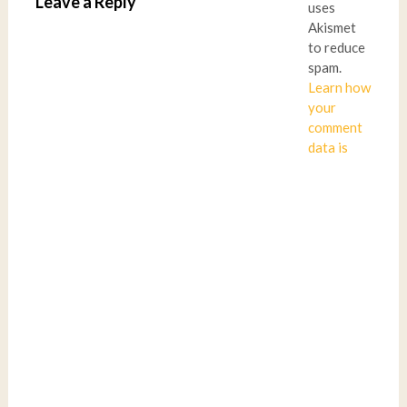
Leave a Reply
uses
Akismet
to reduce
spam.
Learn how
your
comment
data is