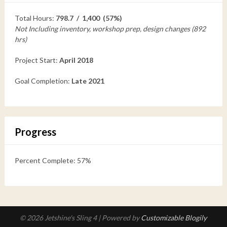
Total Hours:
798.7 / 1,400 (57%)
Not Including inventory, workshop prep, design changes (892
hrs)
Project Start:
April 2018
Goal Completion:
Late 2021
Progress
Percent Complete: 57%
© 2026 Jetshine's Sling 4
| Powered by
Customizable Blogily