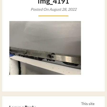
img_4191
Posted On August 28, 2022
This site