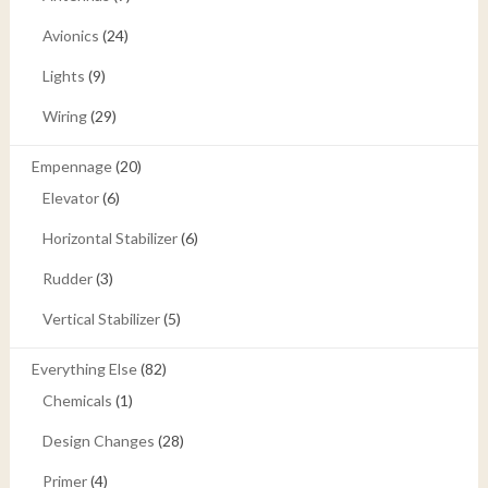
Avionics
(24)
Lights
(9)
Wiring
(29)
Empennage
(20)
Elevator
(6)
Horizontal Stabilizer
(6)
Rudder
(3)
Vertical Stabilizer
(5)
Everything Else
(82)
Chemicals
(1)
Design Changes
(28)
Primer
(4)