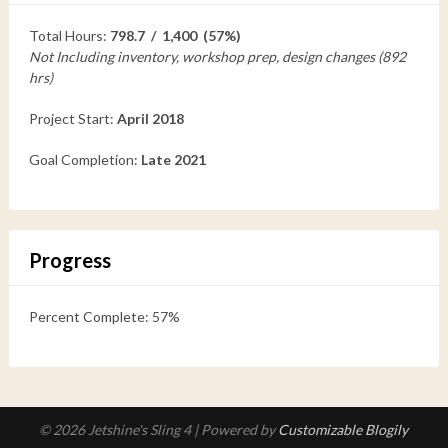
Total Hours:
798.7 / 1,400 (57%)
Not Including inventory, workshop prep, design changes (892
hrs)
Project Start:
April 2018
Goal Completion:
Late 2021
Progress
Percent Complete: 57%
© 2026 Jetshine's Sling 4
| Powered by
Customizable Blogily