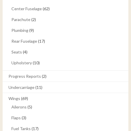
Center Fuselage
(62)
Parachute
(2)
Plumbing
(9)
Rear Fuselage
(17)
Seats
(4)
Upholstery
(10)
Progress Reports
(2)
Undercarriage
(11)
Wings
(69)
Ailerons
(5)
Flaps
(3)
Fuel Tanks
(17)