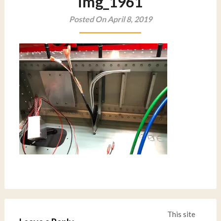
img_1961
Posted On April 8, 2019
This site