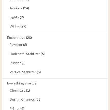
Avionics
(24)
Lights
(9)
Wiring
(29)
Empennage
(20)
Elevator
(6)
Horizontal Stabilizer
(6)
Rudder
(3)
Vertical Stabilizer
(5)
Everything Else
(82)
Chemicals
(1)
Design Changes
(28)
Primer
(4)