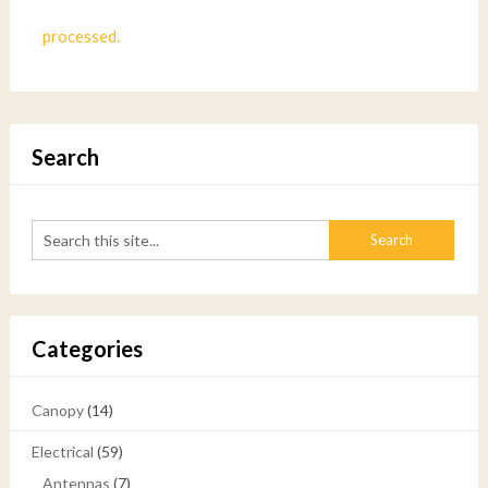
processed.
Search
Categories
Canopy
(14)
Electrical
(59)
Antennas
(7)