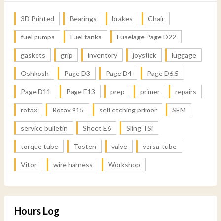
3D Printed
Bearings
brakes
Chair
fuel pumps
Fuel tanks
Fuselage Page D22
gaskets
grip
inventory
joystick
luggage
Oshkosh
Page D3
Page D4
Page D6.5
Page D11
Page E13
prep
primer
repairs
rotax
Rotax 915
self etching primer
SEM
service bulletin
Sheet E6
Sling TSi
torque tube
Tosten
valve
versa-tube
Viton
wire harness
Workshop
Hours Log