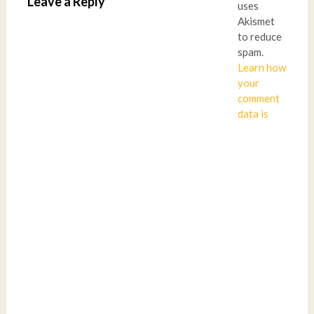
Leave a Reply
uses
Akismet
to reduce
spam.
Learn how
your
comment
data is