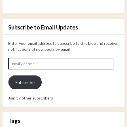
Subscribe to Email Updates
Enter your email address to subscribe to this blog and receive
notifications of new posts by email.
Email
Address
Subscribe
Join 37 other subscribers
Tags