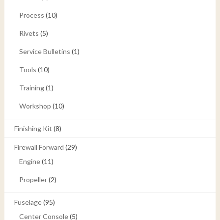
Process
(10)
Rivets
(5)
Service Bulletins
(1)
Tools
(10)
Training
(1)
Workshop
(10)
Finishing Kit
(8)
Firewall Forward
(29)
Engine
(11)
Propeller
(2)
Fuselage
(95)
Center Console
(5)