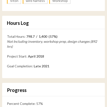
Viton
wire harness
Workshop
Hours Log
Total Hours:
798.7 / 1,400 (57%)
Not Including inventory, workshop prep, design changes (892
hrs)
Project Start:
April 2018
Goal Completion:
Late 2021
Progress
Percent Complete: 57%