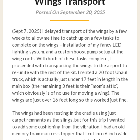
Wings Transport
Posted On September 20, 2025
(Sept 7, 2025) I delayed transport of the wings by a few
weeks to allow me time to catch up on a few tasks to
complete on the wings – installation of my fancy LED
lighting system, and a custom boost pump setup at the
wing roots. With both of these tasks complete, I
proceeded with transporting the wings to the airport to
re-unite with the rest of the kit. I rented a 20 foot Uhaul
truck, which is actually just under 17 feet in length in the
main box (the remaining 3 feet is their “mom’s attic”,
which obviously is of no use for moving a wing). The
wings are just over 16 feet long so this worked just fine.
The wings had been resting in the cradle using just
carpet remnants as the slings, but for this trip I wanted
to add some cushioning from the vibration. I had an old
memory foam mattress topper that I cut into 6 inch wide