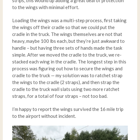
strips, this wound up adding a great deal of protection
to the wings with minimal effort.
Loading the wings was a multi-step process, first taking
the wings off their cradle so that we could put the
cradle in the truck. The wings themselves are not that
heavy, maybe 100 lbs each, but they’re just awkward to
handle – but having three sets of hands made the task
simple. After we moved the cradle to the truck, we re-
stacked each wing in the cradle. The longest step in this
process was figuring out how to secure the wings and
cradle to the truck — my solution was to ratchet strap
the wings to the cradle (2 straps), and then strap the
cradle to the truck wall slats using two more ratchet
straps, for a total of four straps – not too bad.
I’m happy to report the wings survived the 16 mile trip
to the airport without incident.