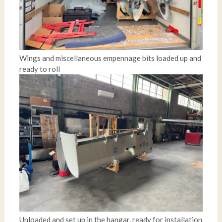
Wings and miscellaneous empennage bits loaded up and
ready to roll
Unloaded and set up in the hangar, ready for installation