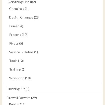
Everything Else
(82)
Chemicals
(1)
Design Changes
(28)
Primer
(4)
Process
(10)
Rivets
(5)
Service Bulletins
(1)
Tools
(10)
Training
(1)
Workshop
(10)
Finishing Kit
(8)
Firewall Forward
(29)
Engine
(11)