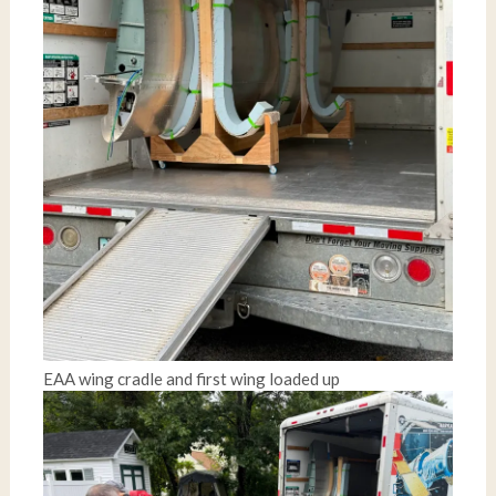
EAA wing cradle and first wing loaded up