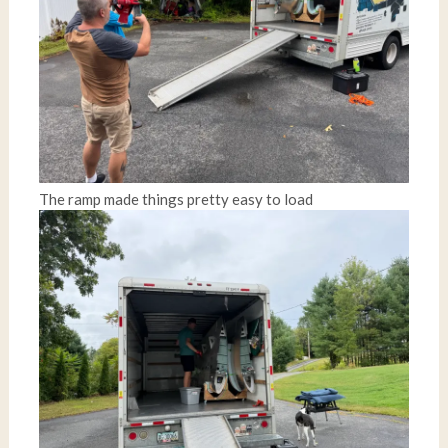
The ramp made things pretty easy to load