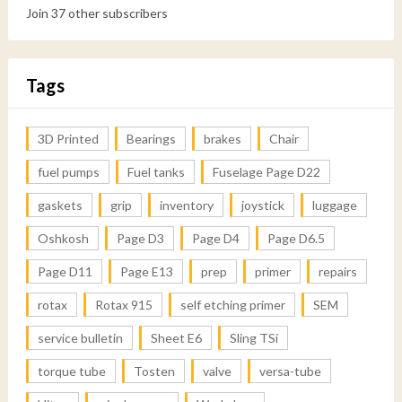
Join 37 other subscribers
Tags
3D Printed
Bearings
brakes
Chair
fuel pumps
Fuel tanks
Fuselage Page D22
gaskets
grip
inventory
joystick
luggage
Oshkosh
Page D3
Page D4
Page D6.5
Page D11
Page E13
prep
primer
repairs
rotax
Rotax 915
self etching primer
SEM
service bulletin
Sheet E6
Sling TSi
torque tube
Tosten
valve
versa-tube