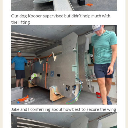
Our dog Kooper supervised but didn’t help much with
the lifting
Jake and I conferring about how best to secure the wing