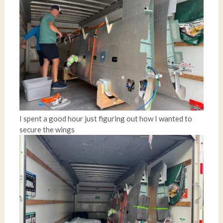
I spent a good hour just figuring out how I wanted to
secure the wings