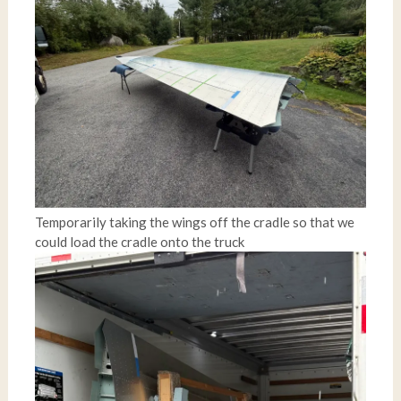
Temporarily taking the wings off the cradle so that we
could load the cradle onto the truck