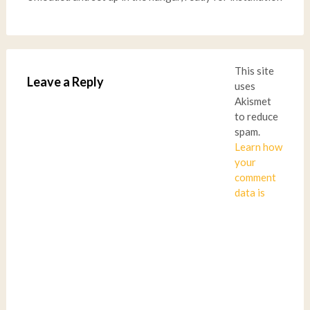
This site
Leave a Reply
uses
Akismet
to reduce
spam.
Learn how
your
comment
data is