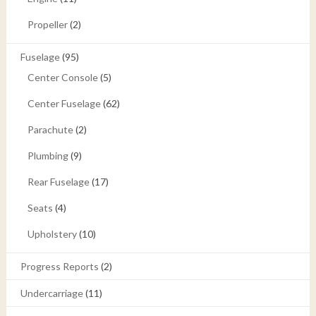
Propeller
(2)
Fuselage
(95)
Center Console
(5)
Center Fuselage
(62)
Parachute
(2)
Plumbing
(9)
Rear Fuselage
(17)
Seats
(4)
Upholstery
(10)
Progress Reports
(2)
Undercarriage
(11)