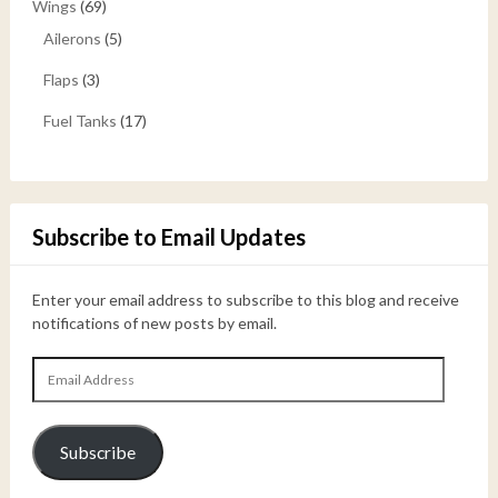
Wings
(69)
Ailerons
(5)
Flaps
(3)
Fuel Tanks
(17)
Subscribe to Email Updates
Enter your email address to subscribe to this blog and receive
notifications of new posts by email.
Email
Address
Subscribe