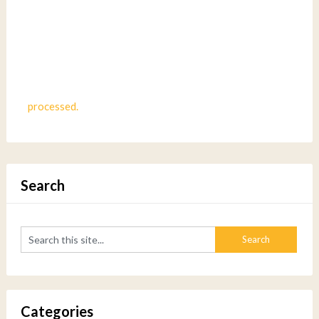
processed.
Search
Categories