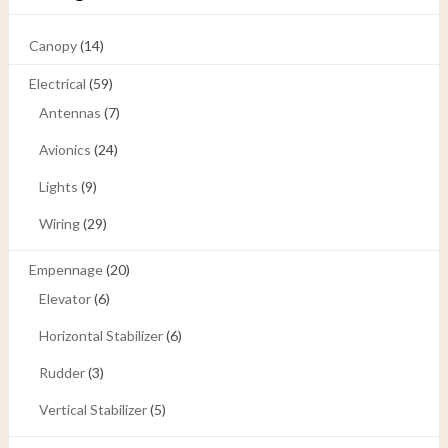
Canopy
(14)
Electrical
(59)
Antennas
(7)
Avionics
(24)
Lights
(9)
Wiring
(29)
Empennage
(20)
Elevator
(6)
Horizontal Stabilizer
(6)
Rudder
(3)
Vertical Stabilizer
(5)