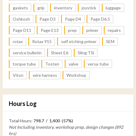
gaskets
grip
inventory
joystick
luggage
Oshkosh
Page D3
Page D4
Page D6.5
Page D11
Page E13
prep
primer
repairs
rotax
Rotax 915
self etching primer
SEM
service bulletin
Sheet E6
Sling TSi
torque tube
Tosten
valve
versa-tube
Viton
wire harness
Workshop
Hours Log
Total Hours:
798.7 / 1,400 (57%)
Not Including inventory, workshop prep, design changes (892
hrs)