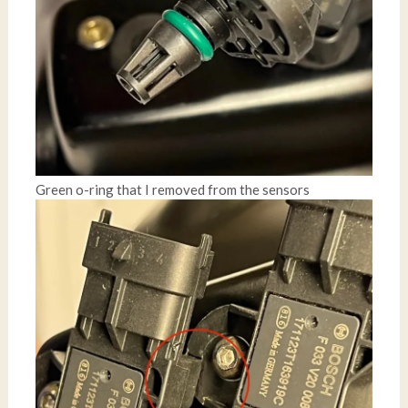
Green o-ring that I removed from the sensors