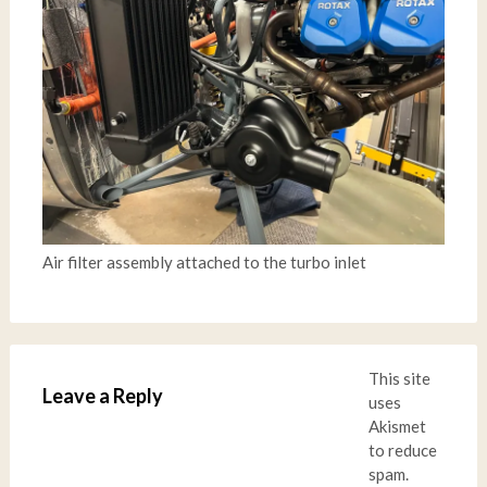
Air filter assembly attached to the turbo inlet
This site
Leave a Reply
uses
Akismet
to reduce
spam.