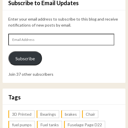
Subscribe to Email Updates
Enter your email address to subscribe to this blog and receive
notifications of new posts by email.
Email
Address
Subscribe
Join 37 other subscribers
Tags
3D Printed
Bearings
brakes
Chair
fuel pumps
Fuel tanks
Fuselage Page D22