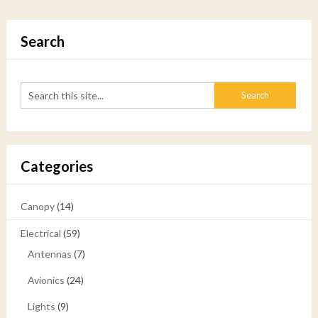
Search
Categories
Canopy
(14)
Electrical
(59)
Antennas
(7)
Avionics
(24)
Lights
(9)