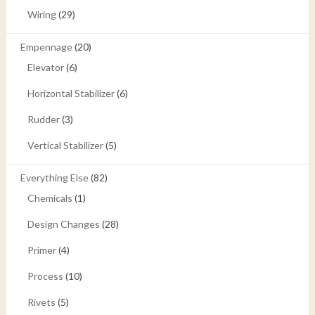
Wiring
(29)
Empennage
(20)
Elevator
(6)
Horizontal Stabilizer
(6)
Rudder
(3)
Vertical Stabilizer
(5)
Everything Else
(82)
Chemicals
(1)
Design Changes
(28)
Primer
(4)
Process
(10)
Rivets
(5)