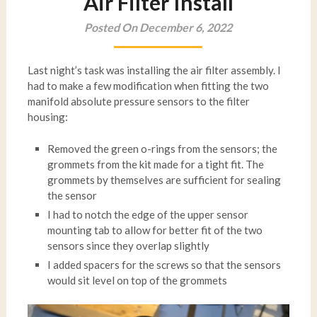
Air Filter Install
Posted On December 6, 2022
Last night’s task was installing the air filter assembly. I
had to make a few modification when fitting the two
manifold absolute pressure sensors to the filter
housing:
Removed the green o-rings from the sensors; the
grommets from the kit made for a tight fit. The
grommets by themselves are sufficient for sealing
the sensor
I had to notch the edge of the upper sensor
mounting tab to allow for better fit of the two
sensors since they overlap slightly
I added spacers for the screws so that the sensors
would sit level on top of the grommets