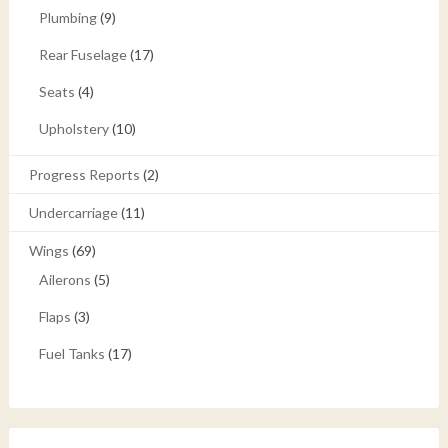
Plumbing
(9)
Rear Fuselage
(17)
Seats
(4)
Upholstery
(10)
Progress Reports
(2)
Undercarriage
(11)
Wings
(69)
Ailerons
(5)
Flaps
(3)
Fuel Tanks
(17)