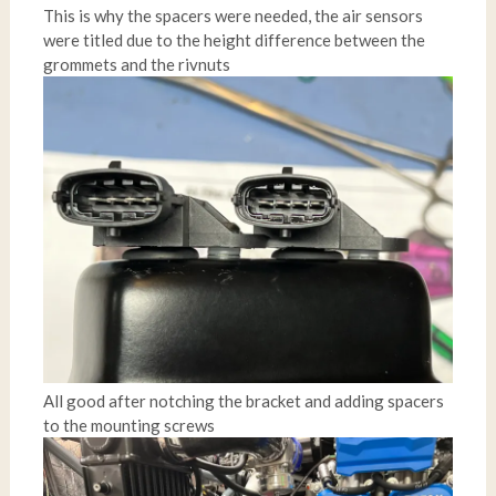
This is why the spacers were needed, the air sensors
were titled due to the height difference between the
grommets and the rivnuts
All good after notching the bracket and adding spacers
to the mounting screws