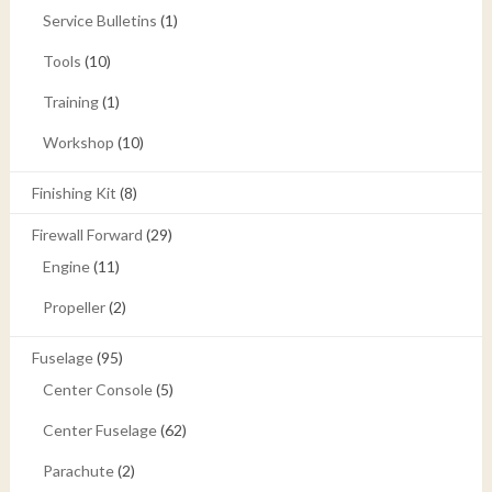
Service Bulletins
(1)
Tools
(10)
Training
(1)
Workshop
(10)
Finishing Kit
(8)
Firewall Forward
(29)
Engine
(11)
Propeller
(2)
Fuselage
(95)
Center Console
(5)
Center Fuselage
(62)
Parachute
(2)