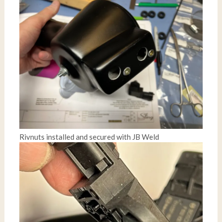
Rivnuts installed and secured with JB Weld