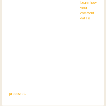
Learn how
your
comment
data is
processed.