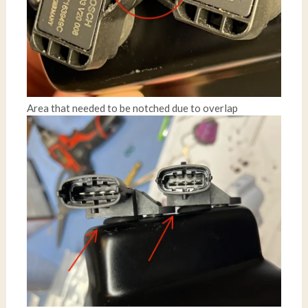
Area that needed to be notched due to overlap