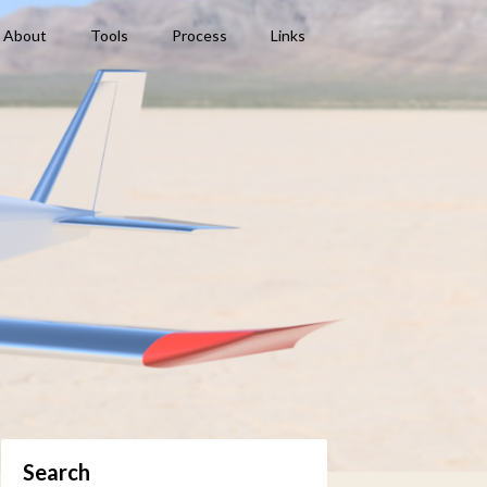
About
Tools
Process
Links
Search