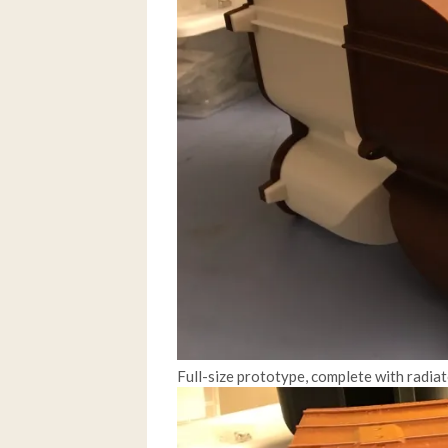
Full-size prototype, complete with radiat