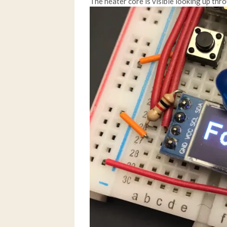
The heater core is visible looking up thro