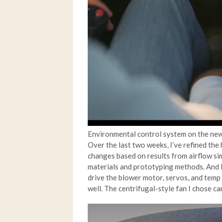
Environmental control system on the 
Over the last two weeks, I’ve refined th
changes based on results from airflow si
materials and prototyping methods. And I
drive the blower motor, servos, and temp s
well. The centrifugal-style fan I chose can