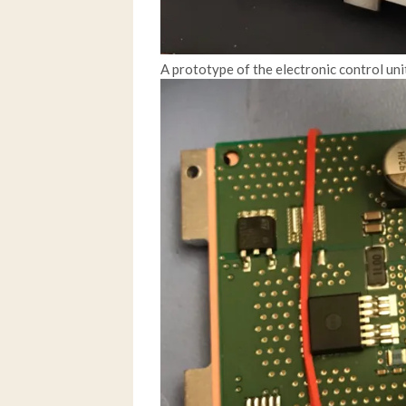
A prototype of the electronic control uni