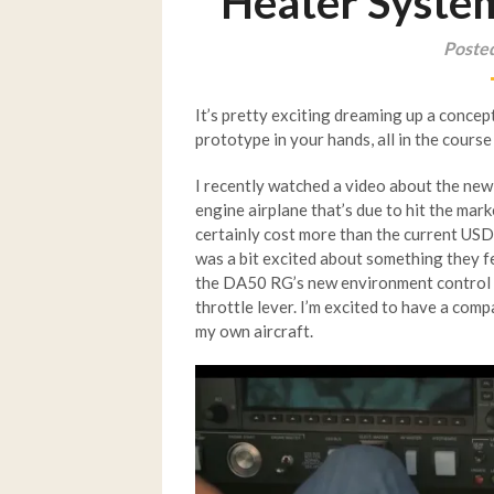
Heater Syste
Poste
It’s pretty exciting dreaming up a concept
prototype in your hands, all in the course
I recently watched a video about the ne
engine airplane that’s due to hit the mark
certainly cost more than the current USD 
was a bit excited about something they f
the DA50 RG’s new environment control sy
throttle lever. I’m excited to have a co
my own aircraft.