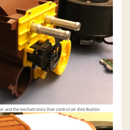
or and the mechatronics that control air distribution