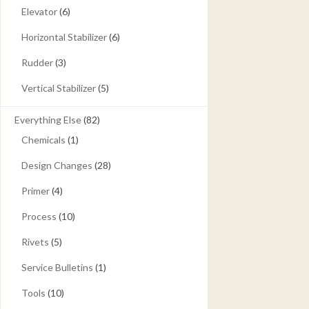
Elevator
(6)
Horizontal Stabilizer
(6)
Rudder
(3)
Vertical Stabilizer
(5)
Everything Else
(82)
Chemicals
(1)
Design Changes
(28)
Primer
(4)
Process
(10)
Rivets
(5)
Service Bulletins
(1)
Tools
(10)