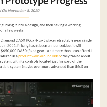
m Prototype Progress
d On November 8, 2020
, turning it into a design, and then having a working
 of a few weeks.
w Diamond DA50 RG, a 4-to-5 place retractable gear single
et in 2021. Pricing hasn’t been announced, but it will
$650,000 DA50 (fixed gear), a bit more than I can afford. I
eatured in a
product walk-around video
: they talked about
stem, with its controls located just forward of the
mparable system (maybe even more advanced than this!) on