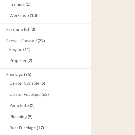
Training
(1)
Workshop
(10)
Finishing Kit
(8)
Firewall Forward
(29)
Engine
(11)
Propeller
(2)
Fuselage
(95)
Center Console
(5)
Center Fuselage
(62)
Parachute
(2)
Plumbing
(9)
Rear Fuselage
(17)