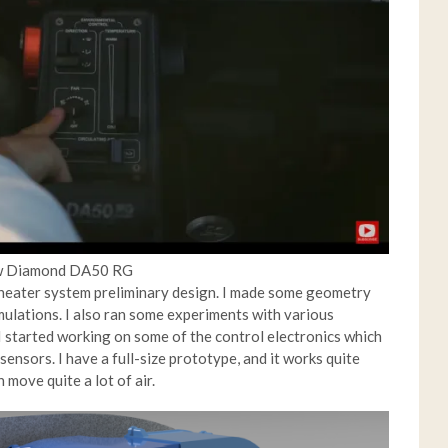
new Diamond DA50 RG
e heater system preliminary design. I made some geometry
mulations. I also ran some experiments with various
 started working on some of the control electronics which
ensors. I have a full-size prototype, and it works quite
 move quite a lot of air.