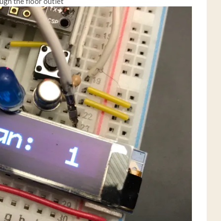
ugh the floor outlet