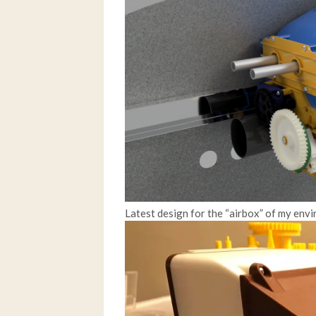
Latest design for the “airbox” of my env