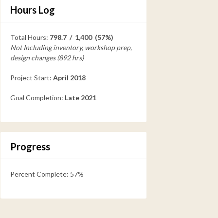
Hours Log
Total Hours:
798.7 / 1,400 (57%)
Not Including inventory, workshop prep,
design changes (892 hrs)
Project Start:
April 2018
Goal Completion:
Late 2021
Progress
Percent Complete: 57%