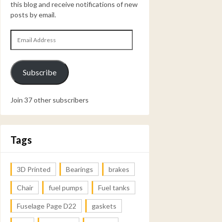
this blog and receive notifications of new
posts by email.
Email
Address
Subscribe
Join 37 other subscribers
Tags
3D Printed
Bearings
brakes
Chair
fuel pumps
Fuel tanks
Fuselage Page D22
gaskets