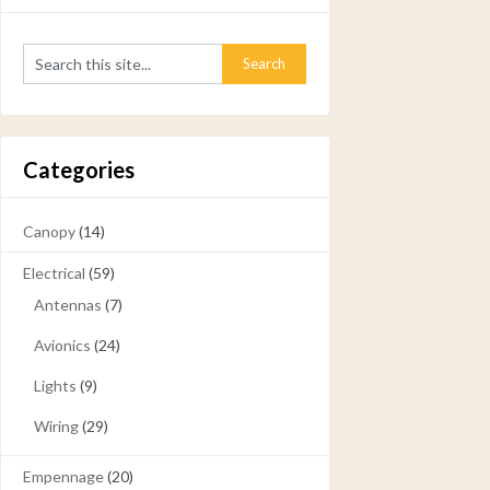
Categories
Canopy
(14)
Electrical
(59)
Antennas
(7)
Avionics
(24)
Lights
(9)
Wiring
(29)
Empennage
(20)