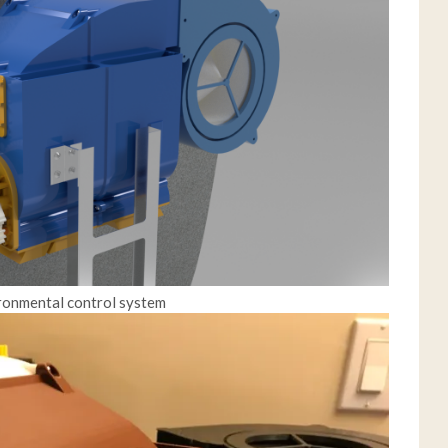
ironmental control system