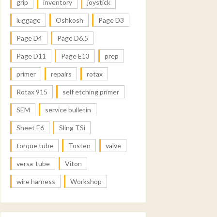
grip
inventory
joystick
luggage
Oshkosh
Page D3
Page D4
Page D6.5
Page D11
Page E13
prep
primer
repairs
rotax
Rotax 915
self etching primer
SEM
service bulletin
Sheet E6
Sling TSi
torque tube
Tosten
valve
versa-tube
Viton
wire harness
Workshop