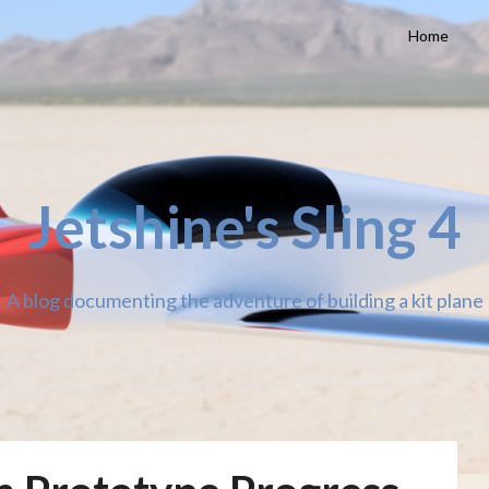
Home
Jetshine's Sling 4
A blog documenting the adventure of building a kit plane