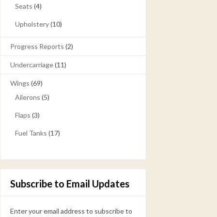
Seats
(4)
Upholstery
(10)
Progress Reports
(2)
Undercarriage
(11)
Wings
(69)
Ailerons
(5)
Flaps
(3)
Fuel Tanks
(17)
Subscribe to Email Updates
Enter your email address to subscribe to