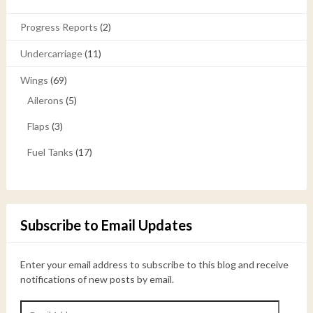
Progress Reports
(2)
Undercarriage
(11)
Wings
(69)
Ailerons
(5)
Flaps
(3)
Fuel Tanks
(17)
Subscribe to Email Updates
Enter your email address to subscribe to this blog and receive
notifications of new posts by email.
Email