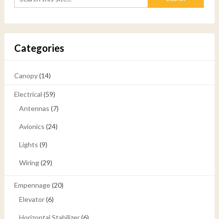
Categories
Canopy
(14)
Electrical
(59)
Antennas
(7)
Avionics
(24)
Lights
(9)
Wiring
(29)
Empennage
(20)
Elevator
(6)
Horizontal Stabilizer
(6)