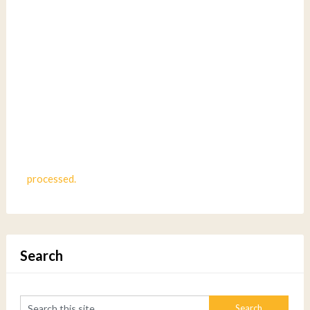
processed.
Search