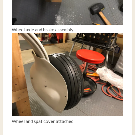
Wheel axle and brake assembly
Wheel and spat cover attached