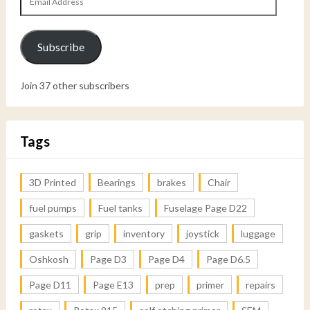
Address
Subscribe
Join 37 other subscribers
Tags
3D Printed
Bearings
brakes
Chair
fuel pumps
Fuel tanks
Fuselage Page D22
gaskets
grip
inventory
joystick
luggage
Oshkosh
Page D3
Page D4
Page D6.5
Page D11
Page E13
prep
primer
repairs