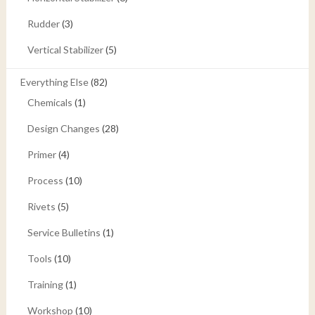
Rudder
(3)
Vertical Stabilizer
(5)
Everything Else
(82)
Chemicals
(1)
Design Changes
(28)
Primer
(4)
Process
(10)
Rivets
(5)
Service Bulletins
(1)
Tools
(10)
Training
(1)
Workshop
(10)