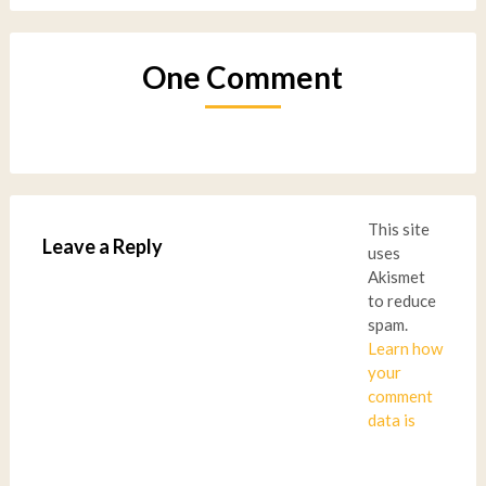
One Comment
This site
Leave a Reply
uses
Akismet
to reduce
spam.
Learn how
your
comment
data is