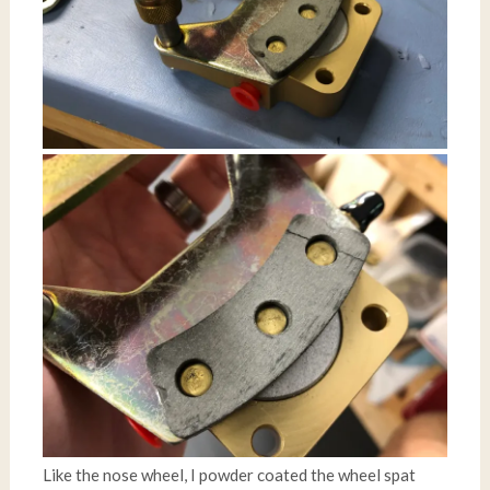
Like the nose wheel, I powder coated the wheel spat