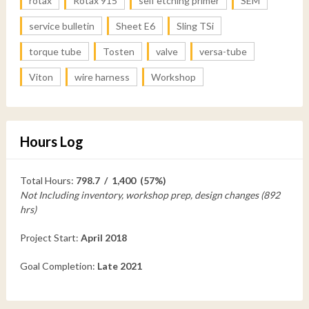
rotax
Rotax 915
self etching primer
SEM
service bulletin
Sheet E6
Sling TSi
torque tube
Tosten
valve
versa-tube
Viton
wire harness
Workshop
Hours Log
Total Hours:
798.7 / 1,400 (57%)
Not Including inventory, workshop prep, design changes (892
hrs)
Project Start:
April 2018
Goal Completion:
Late 2021