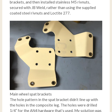
brackets, and then installed stainless M5 rivnuts,
secured with JB Weld, rather than using the supplied
coated steel rivnuts and Loctite 277.
Main wheel spat brackets
The hole pattern in the spat bracket didn’t line up with
the holes in the composite leg. The holes were drilled
1/4” for the AN4 hardware that’s used. My solution was