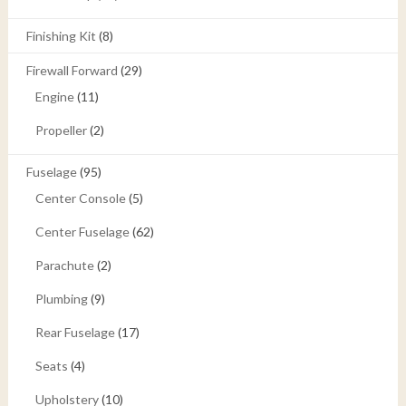
Finishing Kit
(8)
Firewall Forward
(29)
Engine
(11)
Propeller
(2)
Fuselage
(95)
Center Console
(5)
Center Fuselage
(62)
Parachute
(2)
Plumbing
(9)
Rear Fuselage
(17)
Seats
(4)
Upholstery
(10)