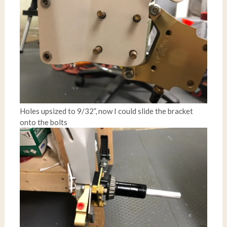
Holes upsized to 9/32”, now I could slide the bracket
onto the bolts