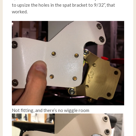
to upsize the holes in the spat bracket to 9/32”, that
worked.
Not fitting, and there’s no wiggle room