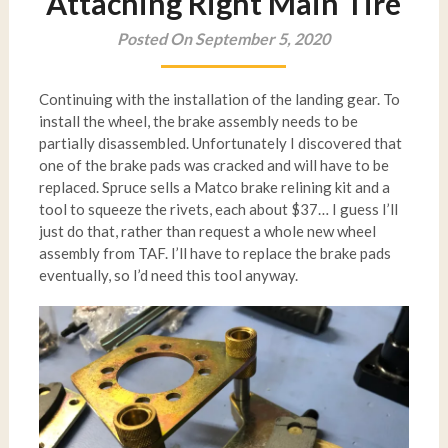
Attaching Right Main Tire
Posted On September 5, 2020
Continuing with the installation of the landing gear. To
install the wheel, the brake assembly needs to be
partially disassembled. Unfortunately I discovered that
one of the brake pads was cracked and will have to be
replaced. Spruce sells a Matco brake relining kit and a
tool to squeeze the rivets, each about $37… I guess I’ll
just do that, rather than request a whole new wheel
assembly from TAF. I’ll have to replace the brake pads
eventually, so I’d need this tool anyway.