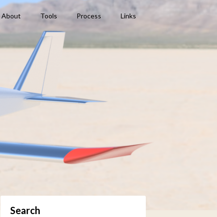
About
Tools
Process
Links
Search