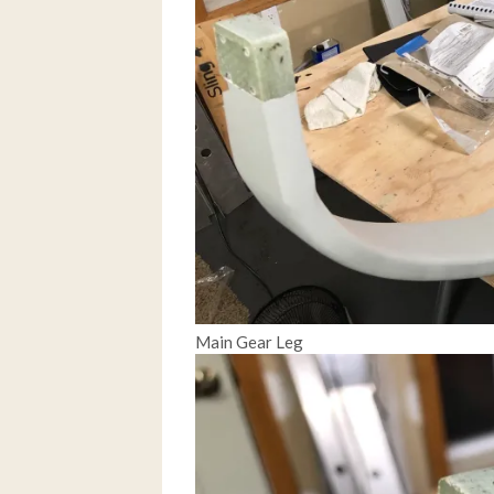
Main Gear Leg