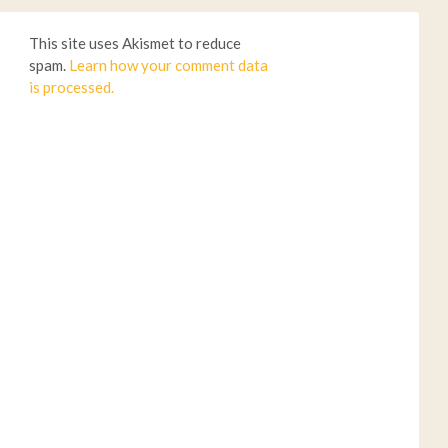
This site uses Akismet to reduce
spam.
Learn how your comment data
is processed.