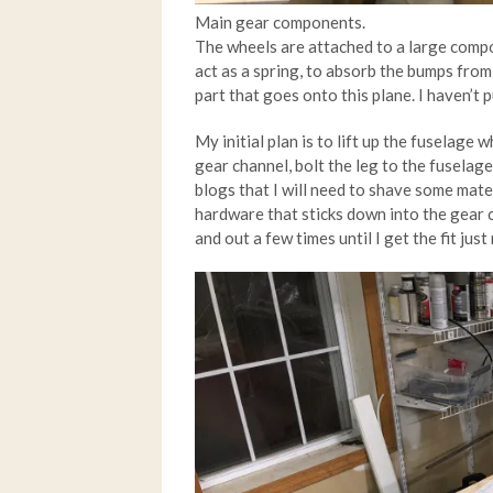
Main gear components.
The wheels are attached to a large compo
act as a spring, to absorb the bumps from 
part that goes onto this plane. I haven’t p
My initial plan is to lift up the fuselage wh
gear channel, bolt the leg to the fuselage
blogs that I will need to shave some mate
hardware that sticks down into the gear ch
and out a few times until I get the fit just 