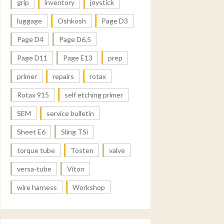
grip
inventory
joystick
luggage
Oshkosh
Page D3
Page D4
Page D6.5
Page D11
Page E13
prep
primer
repairs
rotax
Rotax 915
self etching primer
SEM
service bulletin
Sheet E6
Sling TSi
torque tube
Tosten
valve
versa-tube
Viton
wire harness
Workshop