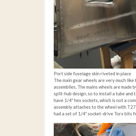
Port side fuselage skin riveted in place
The main gear wheels are very much like t
assemblies. The mains wheels are made by 
split-hub design, so to install a tube and
have 1/4″ hex sockets, which is not a comm
assembly attaches to the wheel with T27 T
had a set of 1/4″ socket-drive Torx bits