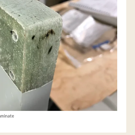
laminate