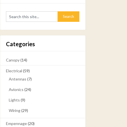
Categories
Canopy
(14)
Electrical
(59)
Antennas
(7)
Avionics
(24)
Lights
(9)
Wiring
(29)
Empennage
(20)