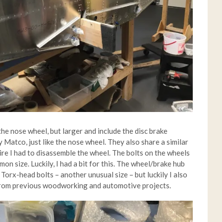
he nose wheel, but larger and include the disc brake
Matco, just like the nose wheel. They also share a similar
 tire I had to disassemble the wheel. The bolts on the wheels
on size. Luckily, I had a bit for this. The wheel/brake hub
orx-head bolts – another unusual size – but luckily I also
 from previous woodworking and automotive projects.