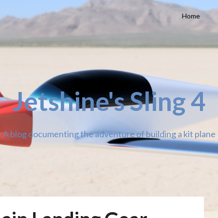
Home
Jetshine's Sling 4
A blog documenting the adventure of building a kit plane