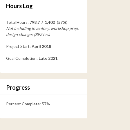
Hours Log
Total Hours:
798.7 / 1,400 (57%)
Not Including inventory, workshop prep,
design changes (892 hrs)
Project Start:
April 2018
Goal Completion:
Late 2021
Progress
Percent Complete: 57%