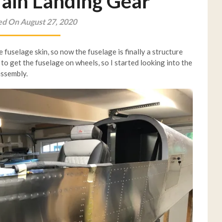
Main Landing Gear
ed On August 27, 2020
e fuselage skin, so now the fuselage is finally a structure
 to get the fuselage on wheels, so I started looking into the
assembly.