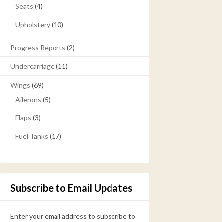
Seats
(4)
Upholstery
(10)
Progress Reports
(2)
Undercarriage
(11)
Wings
(69)
Ailerons
(5)
Flaps
(3)
Fuel Tanks
(17)
Subscribe to Email Updates
Enter your email address to subscribe to