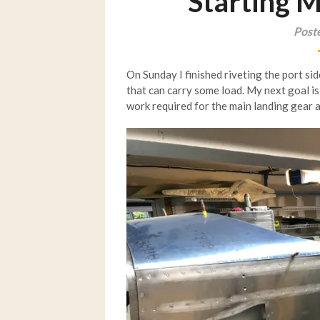
Starting 
Post
On Sunday I finished riveting the port sid
that can carry some load. My next goal is
work required for the main landing gear 