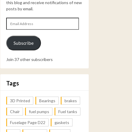
this blog and receive notifications of new
posts by email.
Email
Address
Subscribe
Join 37 other subscribers
Tags
3D Printed
Bearings
brakes
Chair
fuel pumps
Fuel tanks
Fuselage Page D22
gaskets