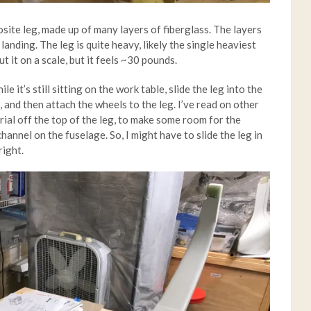
site leg, made up of many layers of fiberglass. The layers
landing. The leg is quite heavy, likely the single heaviest
ut it on a scale, but it feels ~30 pounds.
ile it’s still sitting on the work table, slide the leg into the
, and then attach the wheels to the leg. I’ve read on other
rial off the top of the leg, to make some room for the
annel on the fuselage. So, I might have to slide the leg in
right.