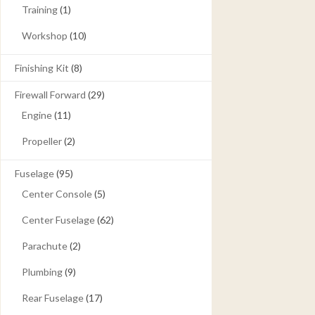
Training
(1)
Workshop
(10)
Finishing Kit
(8)
Firewall Forward
(29)
Engine
(11)
Propeller
(2)
Fuselage
(95)
Center Console
(5)
Center Fuselage
(62)
Parachute
(2)
Plumbing
(9)
Rear Fuselage
(17)