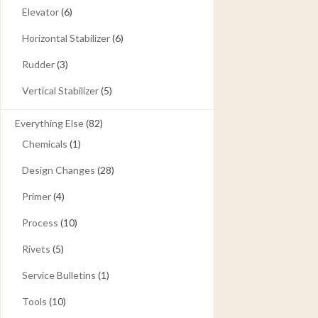
Elevator
(6)
Horizontal Stabilizer
(6)
Rudder
(3)
Vertical Stabilizer
(5)
Everything Else
(82)
Chemicals
(1)
Design Changes
(28)
Primer
(4)
Process
(10)
Rivets
(5)
Service Bulletins
(1)
Tools
(10)