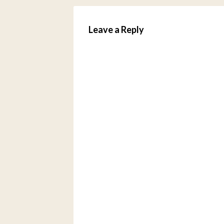
Leave a Reply