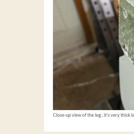
Close-up view of the leg , it’s very thick 