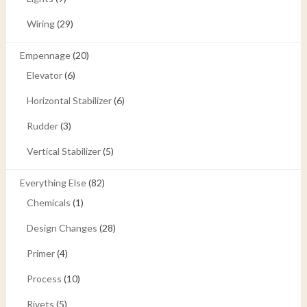
Wiring
(29)
Empennage
(20)
Elevator
(6)
Horizontal Stabilizer
(6)
Rudder
(3)
Vertical Stabilizer
(5)
Everything Else
(82)
Chemicals
(1)
Design Changes
(28)
Primer
(4)
Process
(10)
Rivets
(5)