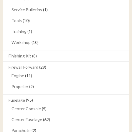
Service Bulletins
(1)
Tools
(10)
Training
(1)
Workshop
(10)
Finishing Kit
(8)
Firewall Forward
(29)
Engine
(11)
Propeller
(2)
Fuselage
(95)
Center Console
(5)
Center Fuselage
(62)
Parachute
(2)