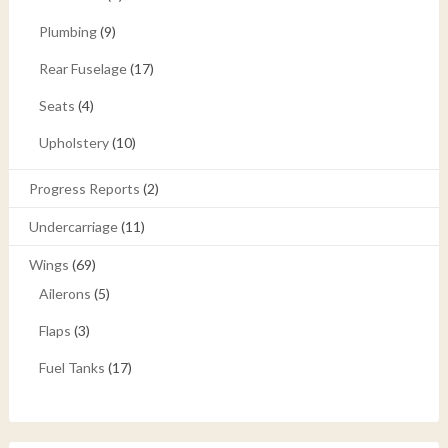
Plumbing
(9)
Rear Fuselage
(17)
Seats
(4)
Upholstery
(10)
Progress Reports
(2)
Undercarriage
(11)
Wings
(69)
Ailerons
(5)
Flaps
(3)
Fuel Tanks
(17)