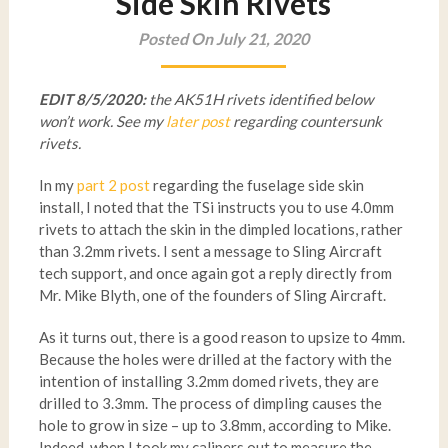
Side Skin Rivets
Posted On July 21, 2020
EDIT 8/5/2020:
the AK51H rivets identified below
won’t work. See my
later post
regarding countersunk
rivets.
In my
part 2 post
regarding the fuselage side skin
install, I noted that the TSi instructs you to use 4.0mm
rivets to attach the skin in the dimpled locations, rather
than 3.2mm rivets. I sent a message to Sling Aircraft
tech support, and once again got a reply directly from
Mr. Mike Blyth, one of the founders of Sling Aircraft.
As it turns out, there is a good reason to upsize to 4mm.
Because the holes were drilled at the factory with the
intention of installing 3.2mm domed rivets, they are
drilled to 3.3mm. The process of dimpling causes the
hole to grow in size – up to 3.8mm, according to Mike.
Indeed, when I took my calipers out to measure the