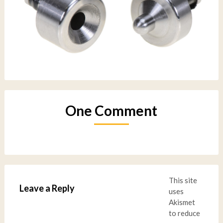
One Comment
This site
Leave a Reply
uses
Akismet
to reduce