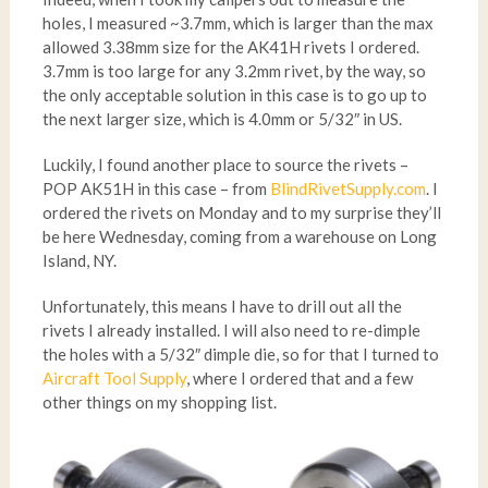
holes, I measured ~3.7mm, which is larger than the max
allowed 3.38mm size for the AK41H rivets I ordered.
3.7mm is too large for any 3.2mm rivet, by the way, so
the only acceptable solution in this case is to go up to
the next larger size, which is 4.0mm or 5/32″ in US.
Luckily, I found another place to source the rivets –
POP AK51H in this case – from
BlindRivetSupply.com
. I
ordered the rivets on Monday and to my surprise they’ll
be here Wednesday, coming from a warehouse on Long
Island, NY.
Unfortunately, this means I have to drill out all the
rivets I already installed. I will also need to re-dimple
the holes with a 5/32″ dimple die, so for that I turned to
Aircraft Tool Supply
, where I ordered that and a few
other things on my shopping list.