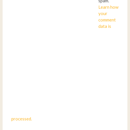
spam.
Learn how
your
comment
data is
processed.