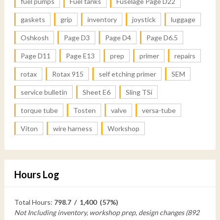
fuel pumps
Fuel tanks
Fuselage Page D22
gaskets
grip
inventory
joystick
luggage
Oshkosh
Page D3
Page D4
Page D6.5
Page D11
Page E13
prep
primer
repairs
rotax
Rotax 915
self etching primer
SEM
service bulletin
Sheet E6
Sling TSi
torque tube
Tosten
valve
versa-tube
Viton
wire harness
Workshop
Hours Log
Total Hours:
798.7 / 1,400 (57%)
Not Including inventory, workshop prep, design changes (892