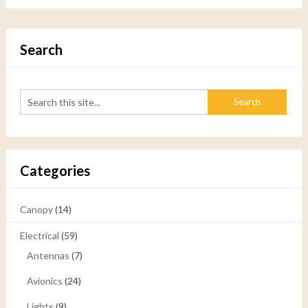
Search
Categories
Canopy
(14)
Electrical
(59)
Antennas
(7)
Avionics
(24)
Lights
(9)