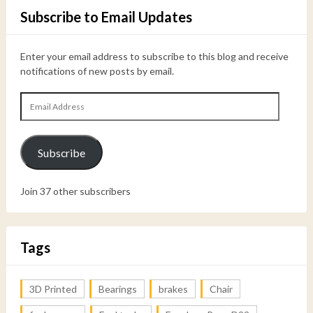
Subscribe to Email Updates
Enter your email address to subscribe to this blog and receive
notifications of new posts by email.
Email
Address
Subscribe
Join 37 other subscribers
Tags
3D Printed
Bearings
brakes
Chair