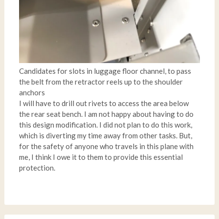
Candidates for slots in luggage floor channel, to pass
the belt from the retractor reels up to the shoulder
anchors
I will have to drill out rivets to access the area below
the rear seat bench. I am not happy about having to do
this design modification. I did not plan to do this work,
which is diverting my time away from other tasks. But,
for the safety of anyone who travels in this plane with
me, I think I owe it to them to provide this essential
protection.