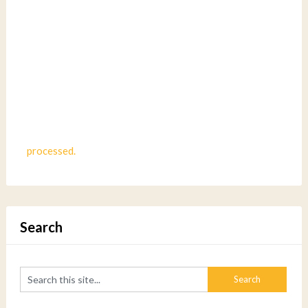
processed.
Search