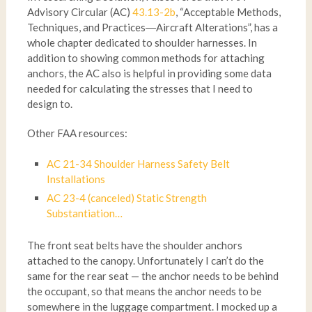
Advisory Circular (AC)
43.13-2b
, “Acceptable Methods,
Techniques, and Practices―Aircraft Alterations”, has a
whole chapter dedicated to shoulder harnesses. In
addition to showing common methods for attaching
anchors, the AC also is helpful in providing some data
needed for calculating the stresses that I need to
design to.
Other FAA resources:
AC 21-34 Shoulder Harness Safety Belt
Installations
AC 23-4 (canceled) Static Strength
Substantiation…
The front seat belts have the shoulder anchors
attached to the canopy. Unfortunately I can’t do the
same for the rear seat — the anchor needs to be behind
the occupant, so that means the anchor needs to be
somewhere in the luggage compartment. I mocked up a