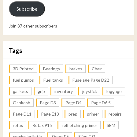
Subscribe
Join 37 other subscribers
Tags
3D Printed
Bearings
brakes
Chair
fuel pumps
Fuel tanks
Fuselage Page D22
gaskets
grip
inventory
joystick
luggage
Oshkosh
Page D3
Page D4
Page D6.5
Page D11
Page E13
prep
primer
repairs
rotax
Rotax 915
self etching primer
SEM
service bulletin
Sheet E6
Sling TSi