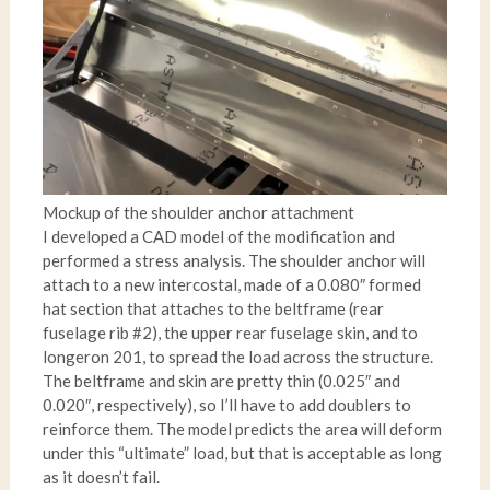
Mockup of the shoulder anchor attachment
I developed a CAD model of the modification and
performed a stress analysis. The shoulder anchor will
attach to a new intercostal, made of a 0.080″ formed
hat section that attaches to the beltframe (rear
fuselage rib #2), the upper rear fuselage skin, and to
longeron 201, to spread the load across the structure.
The beltframe and skin are pretty thin (0.025″ and
0.020″, respectively), so I’ll have to add doublers to
reinforce them. The model predicts the area will deform
under this “ultimate” load, but that is acceptable as long
as it doesn’t fail.