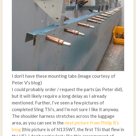
I don’t have these mounting tabs (image courtesy of
Peter V’s blog)
I could probably order / request the parts (as Peter did),
but it will likely require a long delay as I already
mentioned. Further, I’ve seen a few pictures of
completed Sling TSi’s, and I’m not sure I like it anyway.
The shoulder harness stretches across the luggage
area, as you can see in the
next picture from Philip R’s
blog
(this picture is of N135WT, the first TSi that flew in