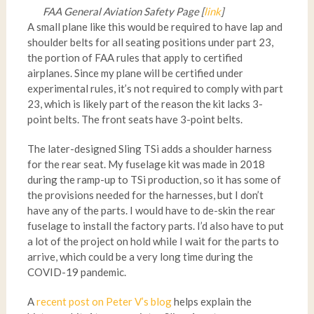
FAA General Aviation Safety Page [
link
]
A small plane like this would be required to have lap and
shoulder belts for all seating positions under part 23,
the portion of FAA rules that apply to certified
airplanes. Since my plane will be certified under
experimental rules, it’s not required to comply with part
23, which is likely part of the reason the kit lacks 3-
point belts. The front seats have 3-point belts.
The later-designed Sling TSi adds a shoulder harness
for the rear seat. My fuselage kit was made in 2018
during the ramp-up to TSi production, so it has some of
the provisions needed for the harnesses, but I don’t
have any of the parts. I would have to de-skin the rear
fuselage to install the factory parts. I’d also have to put
a lot of the project on hold while I wait for the parts to
arrive, which could be a very long time during the
COVID-19 pandemic.
A
recent post on Peter V’s blog
helps explain the