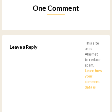
One Comment
This site
Leave a Reply
uses
Akismet
to reduce
spam.
Learn how
your
comment
data is