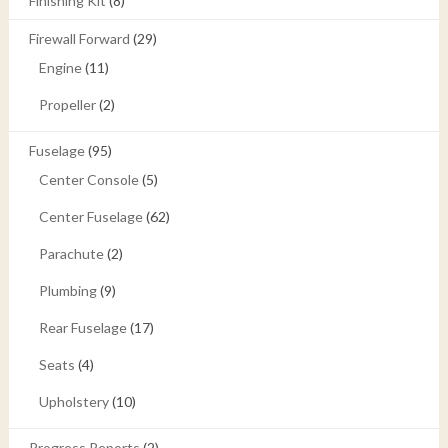
Finishing Kit
(8)
Firewall Forward
(29)
Engine
(11)
Propeller
(2)
Fuselage
(95)
Center Console
(5)
Center Fuselage
(62)
Parachute
(2)
Plumbing
(9)
Rear Fuselage
(17)
Seats
(4)
Upholstery
(10)
Progress Reports
(2)