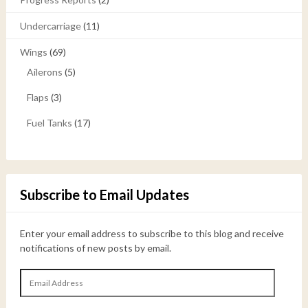
Undercarriage
(11)
Wings
(69)
Ailerons
(5)
Flaps
(3)
Fuel Tanks
(17)
Subscribe to Email Updates
Enter your email address to subscribe to this blog and receive
notifications of new posts by email.
Email
Address