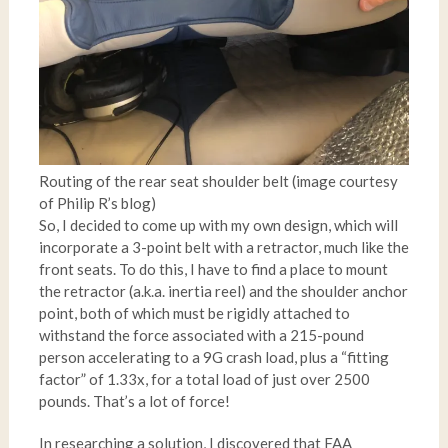
Routing of the rear seat shoulder belt (image courtesy
of Philip R’s blog)
So, I decided to come up with my own design, which will
incorporate a 3-point belt with a retractor, much like the
front seats. To do this, I have to find a place to mount
the retractor (a.k.a. inertia reel) and the shoulder anchor
point, both of which must be rigidly attached to
withstand the force associated with a 215-pound
person accelerating to a 9G crash load, plus a “fitting
factor” of 1.33x, for a total load of just over 2500
pounds. That’s a lot of force!
In researching a solution, I discovered that FAA