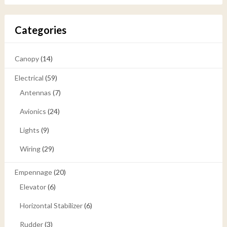
Categories
Canopy
(14)
Electrical
(59)
Antennas
(7)
Avionics
(24)
Lights
(9)
Wiring
(29)
Empennage
(20)
Elevator
(6)
Horizontal Stabilizer
(6)
Rudder
(3)