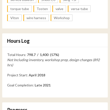
torque tube
Tosten
valve
versa-tube
Viton
wire harness
Workshop
Hours Log
Total Hours:
798.7 / 1,400 (57%)
Not Including inventory, workshop prep, design changes (892
hrs)
Project Start:
April 2018
Goal Completion:
Late 2021
Progress