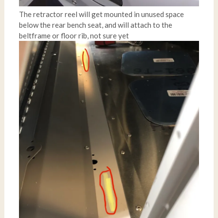
The retractor reel will get mounted in unused space
below the rear bench seat, and will attach to the
beltframe or floor rib, not sure yet