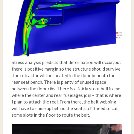
Stress analysis predicts that deformation will occur, but
there is positive margin so the structure should survive
The retractor will be located in the floor beneath the
rear seat bench. There is plenty of unused space
between the floor ribs. There is a fairly stout beltframe
where the center and rear fuselages join – that is where
I plan to attach the reel. From there, the belt webbing
will have to come up behind the seat, so I’ll need to cut
some slots in the floor to route the belt.