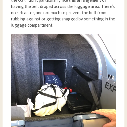
the US). I don’t particularly like this arrangement of
having the belt draped across the luggage area. There’s
no retractor, and not much to prevent the belt from
rubbing against or getting snagged by something in the
luggage compartment.