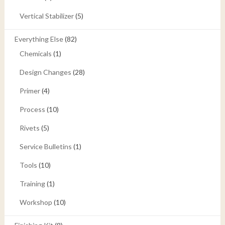
Vertical Stabilizer
(5)
Everything Else
(82)
Chemicals
(1)
Design Changes
(28)
Primer
(4)
Process
(10)
Rivets
(5)
Service Bulletins
(1)
Tools
(10)
Training
(1)
Workshop
(10)