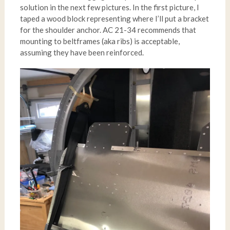
solution in the next few pictures. In the first picture, I
taped a wood block representing where I’ll put a bracket
for the shoulder anchor. AC 21-34 recommends that
mounting to beltframes (aka ribs) is acceptable,
assuming they have been reinforced.