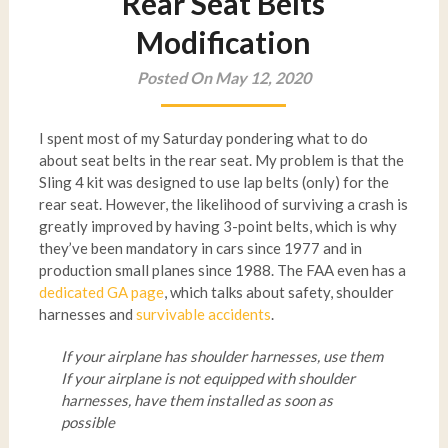
Rear Seat Belts
Modification
Posted On May 12, 2020
I spent most of my Saturday pondering what to do
about seat belts in the rear seat. My problem is that the
Sling 4 kit was designed to use lap belts (only) for the
rear seat. However, the likelihood of surviving a crash is
greatly improved by having 3-point belts, which is why
they’ve been mandatory in cars since 1977 and in
production small planes since 1988. The FAA even has a
dedicated GA page
, which talks about safety, shoulder
harnesses and
survivable accidents
.
If your airplane has shoulder harnesses, use them
If your airplane is not equipped with shoulder
harnesses, have them installed as soon as
possible