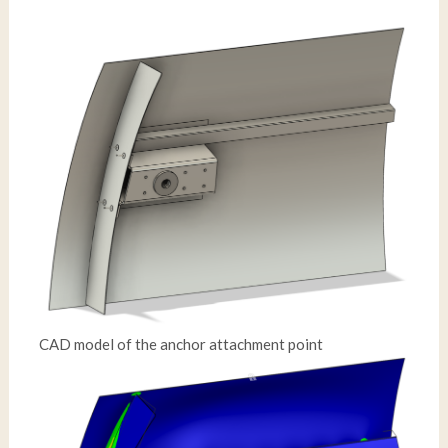
CAD model of the anchor attachment point