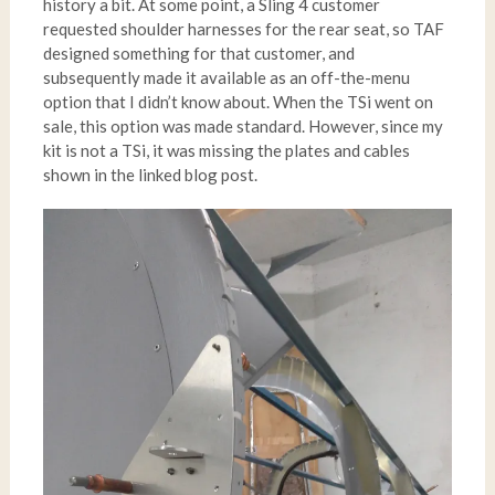
history a bit. At some point, a Sling 4 customer
requested shoulder harnesses for the rear seat, so TAF
designed something for that customer, and
subsequently made it available as an off-the-menu
option that I didn’t know about. When the TSi went on
sale, this option was made standard. However, since my
kit is not a TSi, it was missing the plates and cables
shown in the linked blog post.