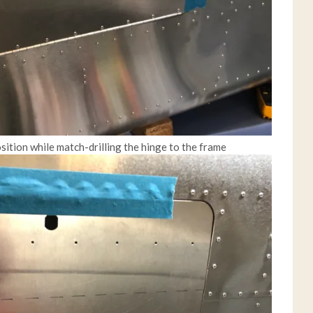
sition while match-drilling the hinge to the frame