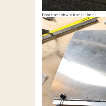
Door frame viewed from the inside