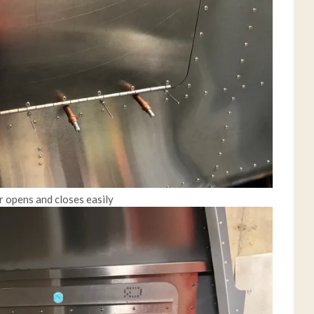
or opens and closes easily