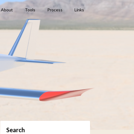
About
Tools
Process
Links
Search