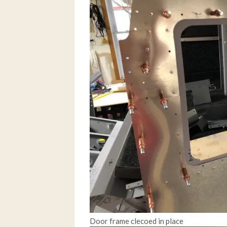
Door frame clecoed in place