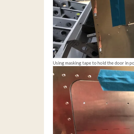
Using masking tape to hold the door in po