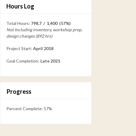
Hours Log
Total Hours:
798.7 / 1,400 (57%)
Not Including inventory, workshop prep,
design changes (892 hrs)
Project Start:
April 2018
Goal Completion:
Late 2021
Progress
Percent Complete: 57%