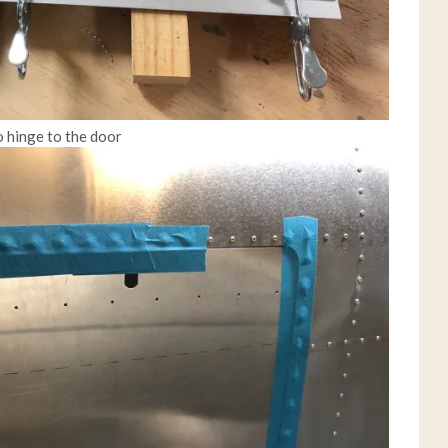
o hinge to the door