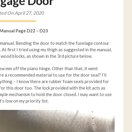
gage Door
ed On April 27, 2020
 Manual Page D22 – D23
ld manual. Bending the door to match the fuselage contour
t. At first I tried using my thigh as suggested in the manual,
o wood blocks, as shown in the 3rd picture below.
few mm off the piano hinge. Other than that, it went
re a recommended material to use for the door seal? I’ll
anything – I know there are rubber foam seals provided for
for this door too. The lock provided with the kit acts as
simple mechanism to hold the door closed. I may want to use
t’s low on my priority list.