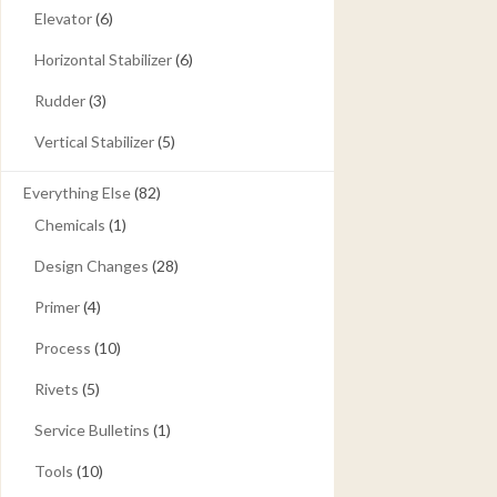
Elevator
(6)
Horizontal Stabilizer
(6)
Rudder
(3)
Vertical Stabilizer
(5)
Everything Else
(82)
Chemicals
(1)
Design Changes
(28)
Primer
(4)
Process
(10)
Rivets
(5)
Service Bulletins
(1)
Tools
(10)