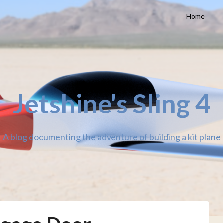
Home
Jetshine's Sling 4
A blog documenting the adventure of building a kit plane