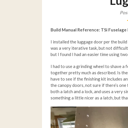
Lug
Post
Build Manual Reference: TSi Fuselage
I installed the luggage door per the bui
was a very iterative task, but not difficul
but I found I had an easier time using tw
I had to use a grinding wheel to shave a 
together pretty much as described. Is the
have to see if the finishing kit includes 
the canopy doors, not sure if there’s one 
both a latch and a lock, and uses a very 
something a little nicer as a latch, but tha