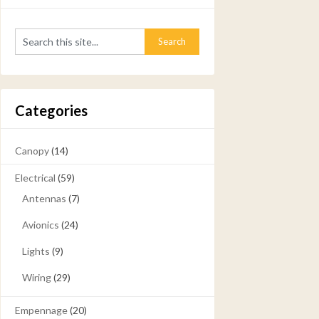
Categories
Canopy
(14)
Electrical
(59)
Antennas
(7)
Avionics
(24)
Lights
(9)
Wiring
(29)
Empennage
(20)