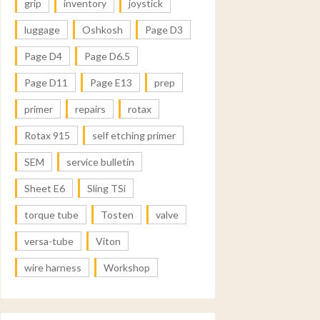
grip
inventory
joystick
luggage
Oshkosh
Page D3
Page D4
Page D6.5
Page D11
Page E13
prep
primer
repairs
rotax
Rotax 915
self etching primer
SEM
service bulletin
Sheet E6
Sling TSi
torque tube
Tosten
valve
versa-tube
Viton
wire harness
Workshop