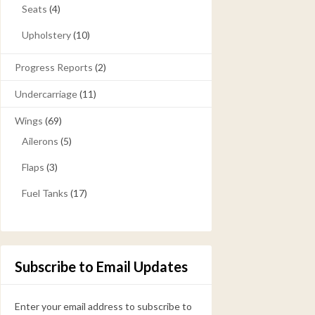
Seats
(4)
Upholstery
(10)
Progress Reports
(2)
Undercarriage
(11)
Wings
(69)
Ailerons
(5)
Flaps
(3)
Fuel Tanks
(17)
Subscribe to Email Updates
Enter your email address to subscribe to