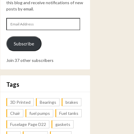
this blog and receive notifications of new
posts by email.
Email
Address
Subscribe
Join 37 other subscribers
Tags
3D Printed
Bearings
brakes
Chair
fuel pumps
Fuel tanks
Fuselage Page D22
gaskets