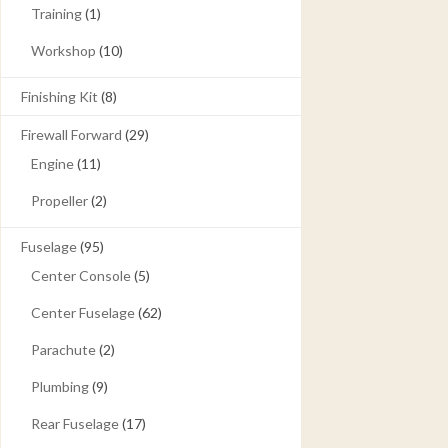
Training
(1)
Workshop
(10)
Finishing Kit
(8)
Firewall Forward
(29)
Engine
(11)
Propeller
(2)
Fuselage
(95)
Center Console
(5)
Center Fuselage
(62)
Parachute
(2)
Plumbing
(9)
Rear Fuselage
(17)