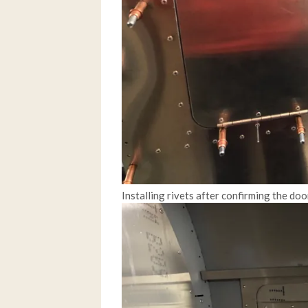
Installing rivets after confirming the do