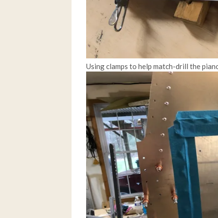
Using clamps to help match-drill the pian