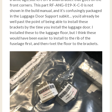
front corners. This part RF-ANG-019-X-C-0 is not
shown in the build manual, and it’s confusingly packaged
in the Luggage Door Support subkit… you’d already be
well past the point of being able to install these
brackets by the time you install the luggage door. I
installed these to the luggage floor, but I think these
would have been easier to install to the rib of the
fuselage first, and then rivet the floor to the brackets.