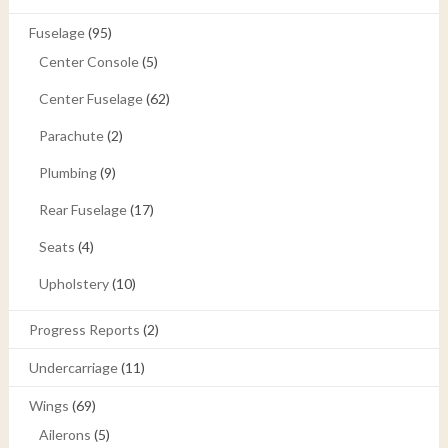
Fuselage
(95)
Center Console
(5)
Center Fuselage
(62)
Parachute
(2)
Plumbing
(9)
Rear Fuselage
(17)
Seats
(4)
Upholstery
(10)
Progress Reports
(2)
Undercarriage
(11)
Wings
(69)
Ailerons
(5)