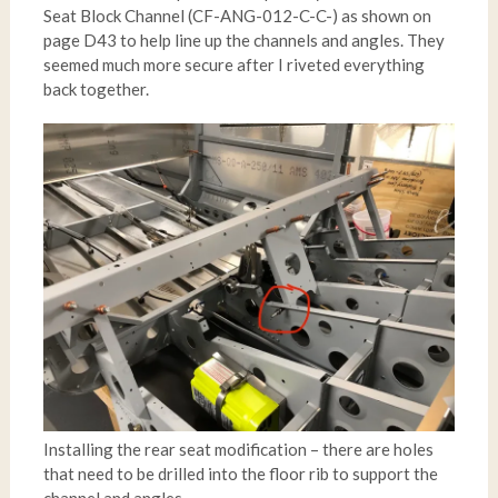
Seat Block Channel (CF-ANG-012-C-C-) as shown on
page D43 to help line up the channels and angles. They
seemed much more secure after I riveted everything
back together.
Installing the rear seat modification – there are holes
that need to be drilled into the floor rib to support the