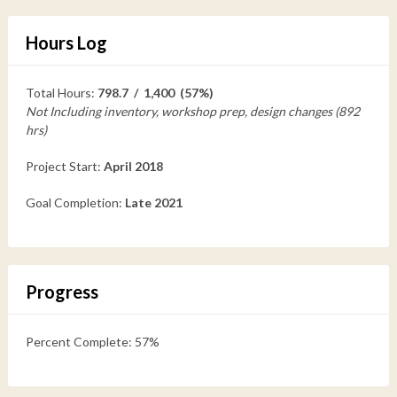
Hours Log
Total Hours:
798.7 / 1,400 (57%)
Not Including inventory, workshop prep, design changes (892
hrs)
Project Start:
April 2018
Goal Completion:
Late 2021
Progress
Percent Complete: 57%