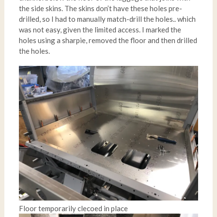
the side skins. The skins don’t have these holes pre-
drilled, so I had to manually match-drill the holes.. which
was not easy, given the limited access. I marked the
holes using a sharpie, removed the floor and then drilled
the holes.
Floor temporarily clecoed in place