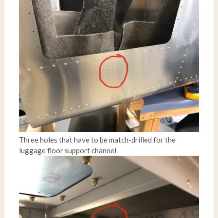
Three holes that have to be match-drilled for the
luggage floor support channel