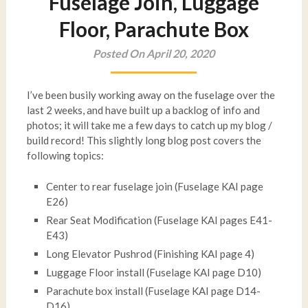
Fuselage Join, Luggage
Floor, Parachute Box
Posted On April 20, 2020
I’ve been busily working away on the fuselage over the
last 2 weeks, and have built up a backlog of info and
photos; it will take me a few days to catch up my blog /
build record! This slightly long blog post covers the
following topics:
Center to rear fuselage join (Fuselage KAI page
E26)
Rear Seat Modification (Fuselage KAI pages E41-
E43)
Long Elevator Pushrod (Finishing KAI page 4)
Luggage Floor install (Fuselage KAI page D10)
Parachute box install (Fuselage KAI page D14-
D16)