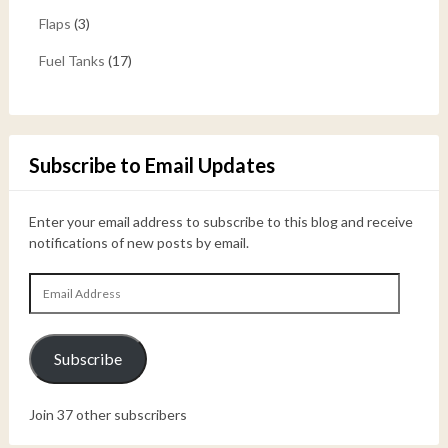
Flaps
(3)
Fuel Tanks
(17)
Subscribe to Email Updates
Enter your email address to subscribe to this blog and receive
notifications of new posts by email.
Email
Address
Subscribe
Join 37 other subscribers