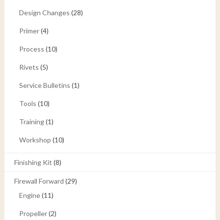
Design Changes
(28)
Primer
(4)
Process
(10)
Rivets
(5)
Service Bulletins
(1)
Tools
(10)
Training
(1)
Workshop
(10)
Finishing Kit
(8)
Firewall Forward
(29)
Engine
(11)
Propeller
(2)