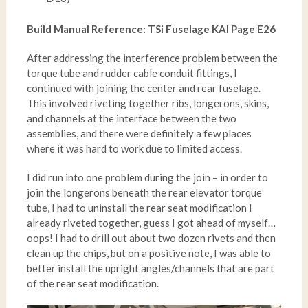
Build Manual Reference: TSi Fuselage KAI Page E26
After addressing the interference problem between the
torque tube and rudder cable conduit fittings, I
continued with joining the center and rear fuselage.
This involved riveting together ribs, longerons, skins,
and channels at the interface between the two
assemblies, and there were definitely a few places
where it was hard to work due to limited access.
I did run into one problem during the join – in order to
join the longerons beneath the rear elevator torque
tube, I had to uninstall the rear seat modification I
already riveted together, guess I got ahead of myself…
oops! I had to drill out about two dozen rivets and then
clean up the chips, but on a positive note, I was able to
better install the upright angles/channels that are part
of the rear seat modification.