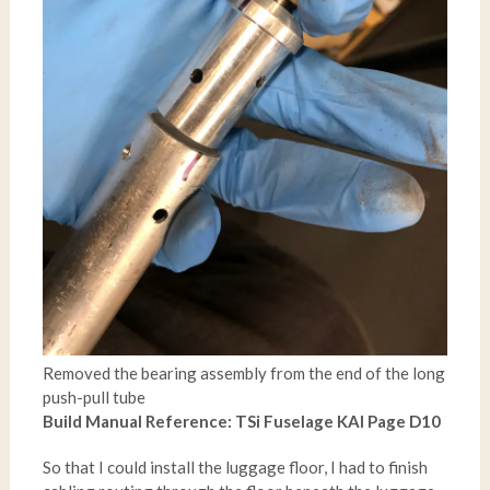
Removed the bearing assembly from the end of the long
push-pull tube
Build Manual Reference: TSi Fuselage KAI Page D10
So that I could install the luggage floor, I had to finish