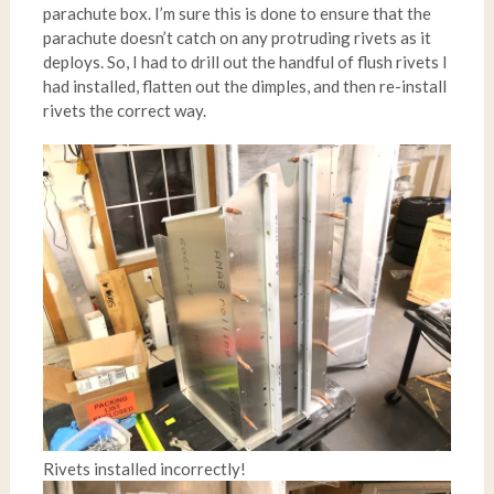
parachute box. I’m sure this is done to ensure that the
parachute doesn’t catch on any protruding rivets as it
deploys. So, I had to drill out the handful of flush rivets I
had installed, flatten out the dimples, and then re-install
rivets the correct way.
Rivets installed incorrectly!