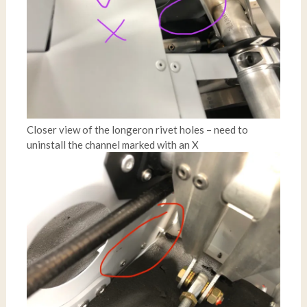
Closer view of the longeron rivet holes – need to
uninstall the channel marked with an X