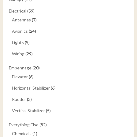
Electrical
(59)
Antennas
(7)
Avionics
(24)
Lights
(9)
Wiring
(29)
Empennage
(20)
Elevator
(6)
Horizontal Stabilizer
(6)
Rudder
(3)
Vertical Stabilizer
(5)
Everything Else
(82)
Chemicals
(1)