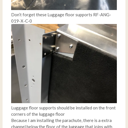
Don’t forget these Luggage floor supports RF-ANG-
019-X-C-0
Luggage floor supports should be installed on the front
corners of the luggage floor
Because I am installing the parachute, there is a extra
channel below the floor of the luggage that joins with