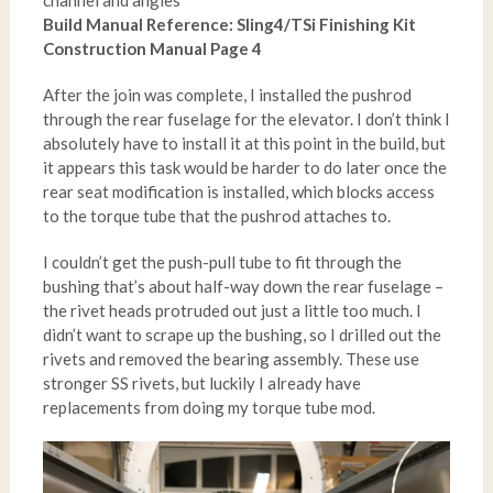
channel and angles
Build Manual Reference: Sling4/TSi Finishing Kit
Construction Manual Page 4
After the join was complete, I installed the pushrod
through the rear fuselage for the elevator. I don’t think I
absolutely have to install it at this point in the build, but
it appears this task would be harder to do later once the
rear seat modification is installed, which blocks access
to the torque tube that the pushrod attaches to.
I couldn’t get the push-pull tube to fit through the
bushing that’s about half-way down the rear fuselage –
the rivet heads protruded out just a little too much. I
didn’t want to scrape up the bushing, so I drilled out the
rivets and removed the bearing assembly. These use
stronger SS rivets, but luckily I already have
replacements from doing my torque tube mod.