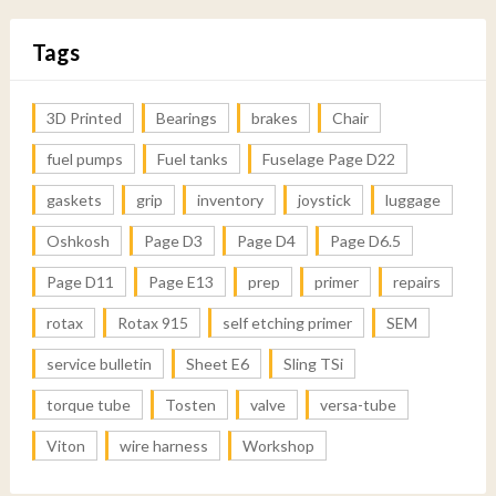
Tags
3D Printed
Bearings
brakes
Chair
fuel pumps
Fuel tanks
Fuselage Page D22
gaskets
grip
inventory
joystick
luggage
Oshkosh
Page D3
Page D4
Page D6.5
Page D11
Page E13
prep
primer
repairs
rotax
Rotax 915
self etching primer
SEM
service bulletin
Sheet E6
Sling TSi
torque tube
Tosten
valve
versa-tube
Viton
wire harness
Workshop