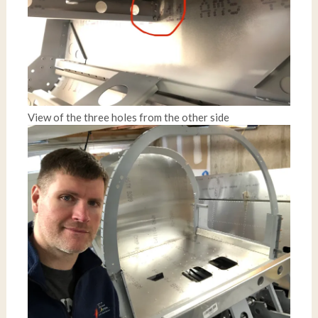
View of the three holes from the other side