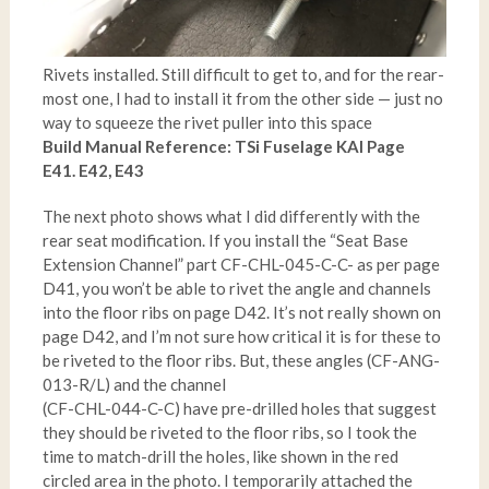
Rivets installed. Still difficult to get to, and for the rear-
most one, I had to install it from the other side — just no
way to squeeze the rivet puller into this space
Build Manual Reference: TSi Fuselage KAI Page
E41. E42, E43
The next photo shows what I did differently with the
rear seat modification. If you install the “Seat Base
Extension Channel” part CF-CHL-045-C-C- as per page
D41, you won’t be able to rivet the angle and channels
into the floor ribs on page D42. It’s not really shown on
page D42, and I’m not sure how critical it is for these to
be riveted to the floor ribs. But, these angles (CF-ANG-
013-R/L) and the channel
(CF-CHL-044-C-C) have pre-drilled holes that suggest
they should be riveted to the floor ribs, so I took the
time to match-drill the holes, like shown in the red
circled area in the photo. I temporarily attached the