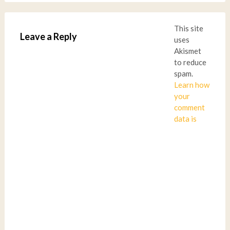
This site
Leave a Reply
uses
Akismet
to reduce
spam.
Learn how
your
comment
data is