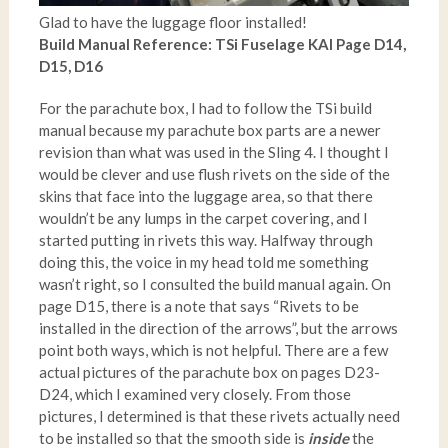
Glad to have the luggage floor installed!
Build Manual Reference: TSi Fuselage KAI Page D14,
D15, D16
For the parachute box, I had to follow the TSi build
manual because my parachute box parts are a newer
revision than what was used in the Sling 4. I thought I
would be clever and use flush rivets on the side of the
skins that face into the luggage area, so that there
wouldn’t be any lumps in the carpet covering, and I
started putting in rivets this way. Halfway through
doing this, the voice in my head told me something
wasn’t right, so I consulted the build manual again. On
page D15, there is a note that says “Rivets to be
installed in the direction of the arrows”, but the arrows
point both ways, which is not helpful. There are a few
actual pictures of the parachute box on pages D23-
D24, which I examined very closely. From those
pictures, I determined is that these rivets actually need
to be installed so that the smooth side is
inside
the