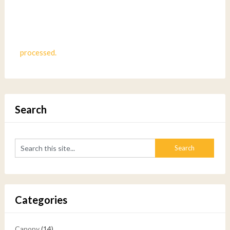
processed.
Search
Categories
Canopy
(14)