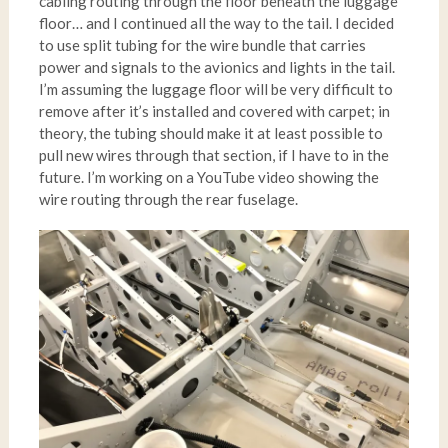
cabling routing through the floor beneath the luggage
floor… and I continued all the way to the tail. I decided
to use split tubing for the wire bundle that carries
power and signals to the avionics and lights in the tail.
I’m assuming the luggage floor will be very difficult to
remove after it’s installed and covered with carpet; in
theory, the tubing should make it at least possible to
pull new wires through that section, if I have to in the
future. I’m working on a YouTube video showing the
wire routing through the rear fuselage.