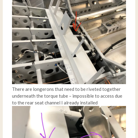
There are longerons that need to be riveted together
underneath the torque tube – impossible to access due
to the rear seat channel I already installed