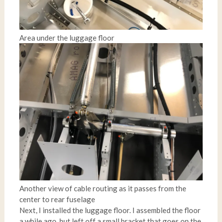
Area under the luggage floor
Another view of cable routing as it passes from the
center to rear fuselage
Next, I installed the luggage floor. I assembled the floor
a while ago, but left off a small bracket that goes on the