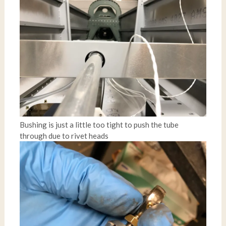
Bushing is just a little too tight to push the tube
through due to rivet heads