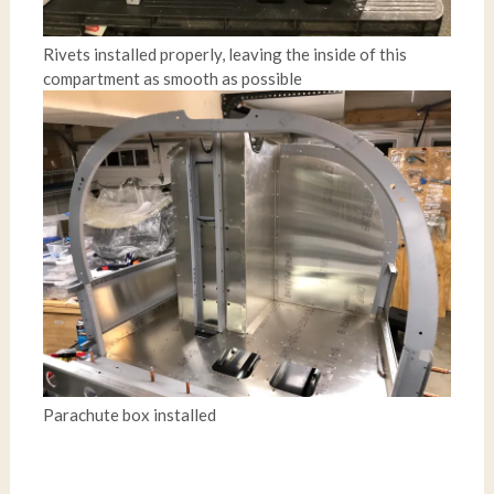
Rivets installed properly, leaving the inside of this
compartment as smooth as possible
Parachute box installed