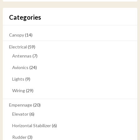
Categories
Canopy
(14)
Electrical
(59)
Antennas
(7)
Avionics
(24)
Lights
(9)
Wiring
(29)
Empennage
(20)
Elevator
(6)
Horizontal Stabilizer
(6)
Rudder
(3)