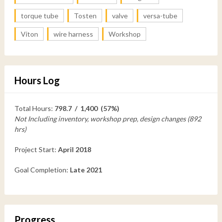
torque tube
Tosten
valve
versa-tube
Viton
wire harness
Workshop
Hours Log
Total Hours:
798.7 / 1,400 (57%)
Not Including inventory, workshop prep, design changes (892
hrs)
Project Start:
April 2018
Goal Completion:
Late 2021
Progress