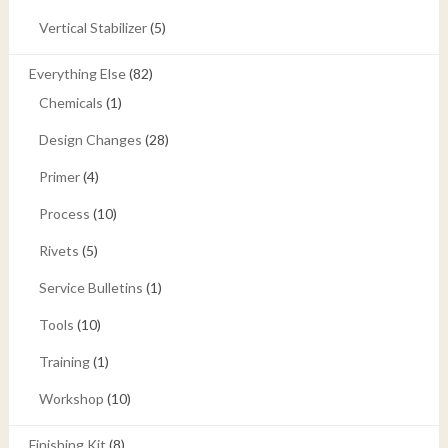
Vertical Stabilizer
(5)
Everything Else
(82)
Chemicals
(1)
Design Changes
(28)
Primer
(4)
Process
(10)
Rivets
(5)
Service Bulletins
(1)
Tools
(10)
Training
(1)
Workshop
(10)
Finishing Kit
(8)