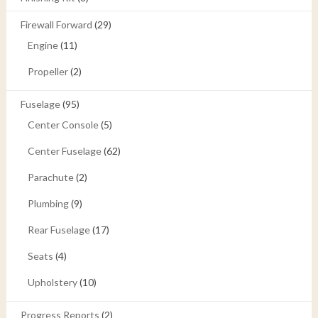
Firewall Forward
(29)
Engine
(11)
Propeller
(2)
Fuselage
(95)
Center Console
(5)
Center Fuselage
(62)
Parachute
(2)
Plumbing
(9)
Rear Fuselage
(17)
Seats
(4)
Upholstery
(10)
Progress Reports
(2)