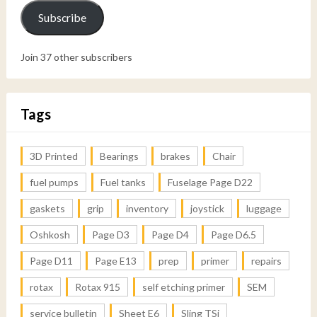
Subscribe
Join 37 other subscribers
Tags
3D Printed
Bearings
brakes
Chair
fuel pumps
Fuel tanks
Fuselage Page D22
gaskets
grip
inventory
joystick
luggage
Oshkosh
Page D3
Page D4
Page D6.5
Page D11
Page E13
prep
primer
repairs
rotax
Rotax 915
self etching primer
SEM
service bulletin
Sheet E6
Sling TSi