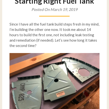
Starting Right Fuel Tank
Posted On March 19, 2019
Since I have all the fuel tank build steps fresh in my mind,
I’m building the other one now. It took me about 14
hours to build the first one, not including leak testing
and remediation (if needed). Let’s see how long it takes
the second time?