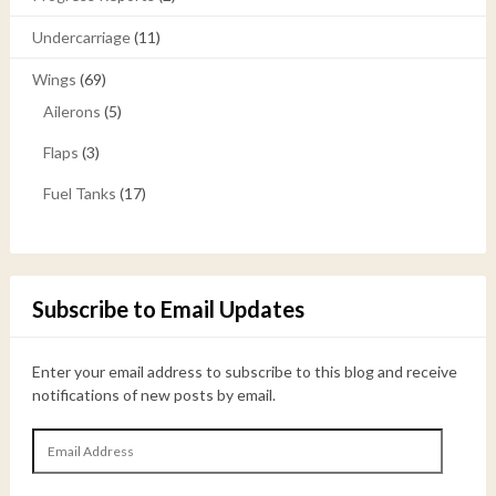
Undercarriage
(11)
Wings
(69)
Ailerons
(5)
Flaps
(3)
Fuel Tanks
(17)
Subscribe to Email Updates
Enter your email address to subscribe to this blog and receive
notifications of new posts by email.
Email
Address