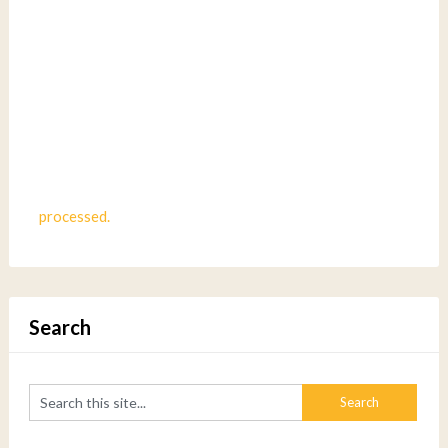
processed.
Search