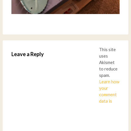
This site
Leave a Reply
uses
Akismet
to reduce
spam.
Learn how
your
comment
data is