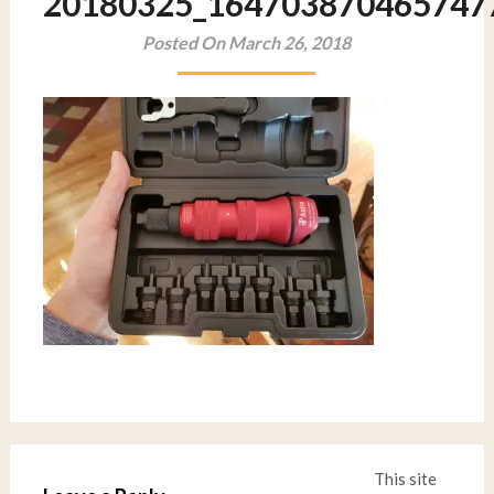
20180325_164703870465747
Posted On March 26, 2018
This site