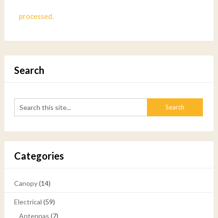
processed.
Search
Categories
Canopy
(14)
Electrical
(59)
Antennas
(7)