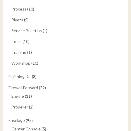
Process
(10)
Rivets
(5)
Service Bulletins
(1)
Tools
(10)
Training
(1)
Workshop
(10)
Finishing Kit
(8)
Firewall Forward
(29)
Engine
(11)
Propeller
(2)
Fuselage
(95)
Center Console
(5)