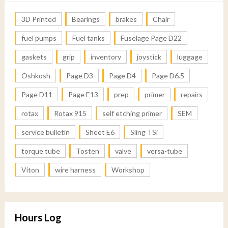
3D Printed
Bearings
brakes
Chair
fuel pumps
Fuel tanks
Fuselage Page D22
gaskets
grip
inventory
joystick
luggage
Oshkosh
Page D3
Page D4
Page D6.5
Page D11
Page E13
prep
primer
repairs
rotax
Rotax 915
self etching primer
SEM
service bulletin
Sheet E6
Sling TSi
torque tube
Tosten
valve
versa-tube
Viton
wire harness
Workshop
Hours Log