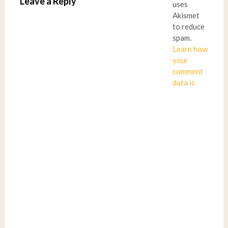
Leave a Reply
uses
Akismet
to reduce
spam.
Learn how
your
comment
data is