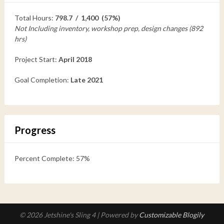
Total Hours:
798.7 / 1,400 (57%)
Not Including inventory, workshop prep, design changes (892
hrs)
Project Start:
April 2018
Goal Completion:
Late 2021
Progress
Percent Complete: 57%
© 2026 Jetshine's Sling 4
| Powered by
Customizable Blogily