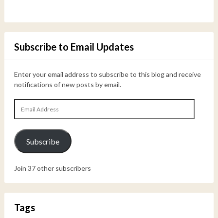
Subscribe to Email Updates
Enter your email address to subscribe to this blog and receive
notifications of new posts by email.
Email
Address
Subscribe
Join 37 other subscribers
Tags