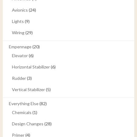
Avionics
(24)
Lights
(9)
Wiring
(29)
Empennage
(20)
Elevator
(6)
Horizontal Stabilizer
(6)
Rudder
(3)
Vertical Stabilizer
(5)
Everything Else
(82)
Chemicals
(1)
Design Changes
(28)
Primer
(4)