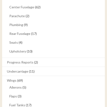
Center Fuselage
(62)
Parachute
(2)
Plumbing
(9)
Rear Fuselage
(17)
Seats
(4)
Upholstery
(10)
Progress Reports
(2)
Undercarriage
(11)
Wings
(69)
Ailerons
(5)
Flaps
(3)
Fuel Tanks
(17)