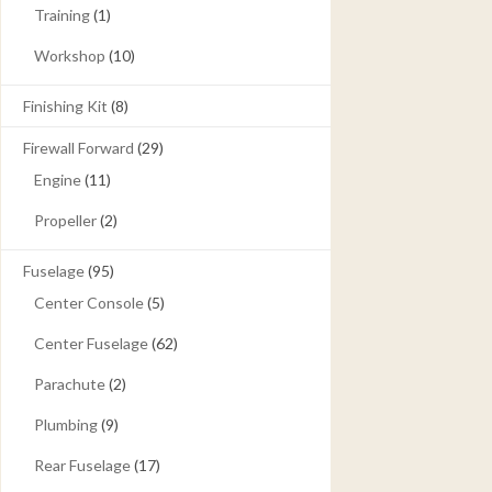
Training
(1)
Workshop
(10)
Finishing Kit
(8)
Firewall Forward
(29)
Engine
(11)
Propeller
(2)
Fuselage
(95)
Center Console
(5)
Center Fuselage
(62)
Parachute
(2)
Plumbing
(9)
Rear Fuselage
(17)