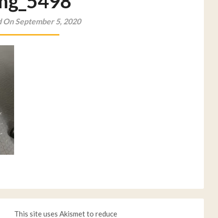
mg_5498
 On September 5, 2020
This site uses Akismet to reduce