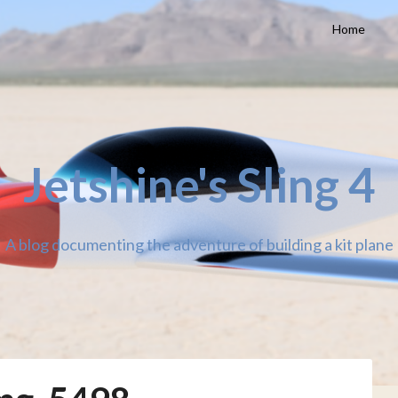
Home
Jetshine's Sling 4
A blog documenting the adventure of building a kit plane