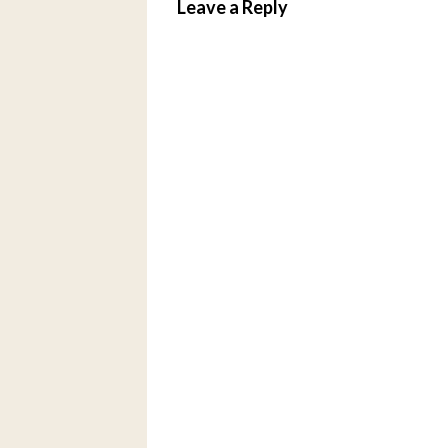
Leave a Reply