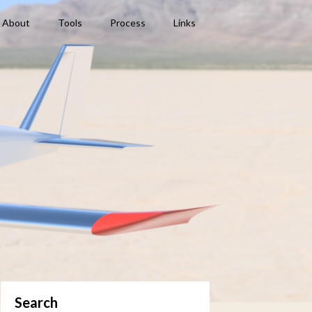
About
Tools
Process
Links
Search