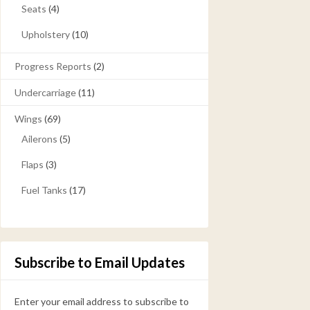
Seats
(4)
Upholstery
(10)
Progress Reports
(2)
Undercarriage
(11)
Wings
(69)
Ailerons
(5)
Flaps
(3)
Fuel Tanks
(17)
Subscribe to Email Updates
Enter your email address to subscribe to