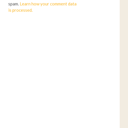
spam.
Learn how your comment data
is processed.