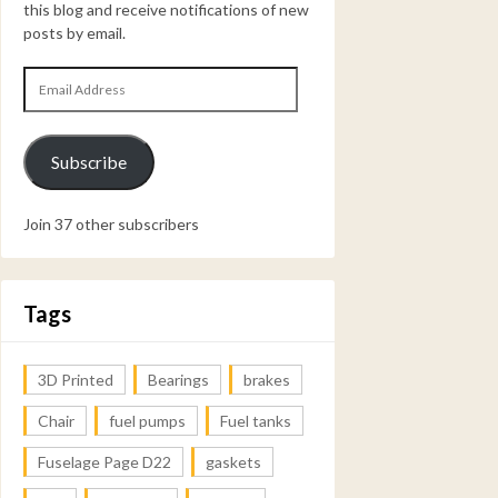
this blog and receive notifications of new
posts by email.
Email
Address
Subscribe
Join 37 other subscribers
Tags
3D Printed
Bearings
brakes
Chair
fuel pumps
Fuel tanks
Fuselage Page D22
gaskets