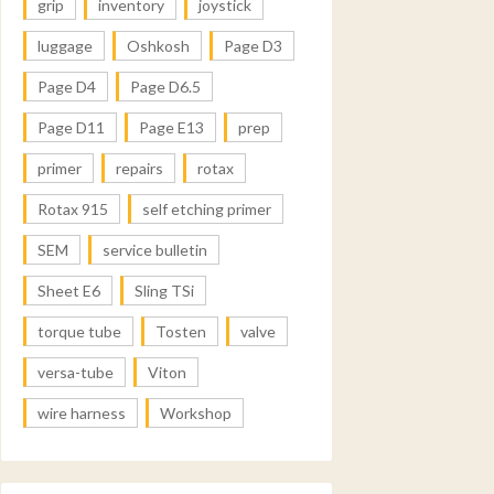
grip
inventory
joystick
luggage
Oshkosh
Page D3
Page D4
Page D6.5
Page D11
Page E13
prep
primer
repairs
rotax
Rotax 915
self etching primer
SEM
service bulletin
Sheet E6
Sling TSi
torque tube
Tosten
valve
versa-tube
Viton
wire harness
Workshop