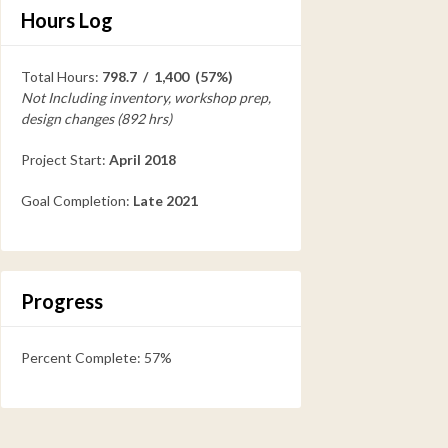
Hours Log
Total Hours:
798.7 / 1,400 (57%)
Not Including inventory, workshop prep,
design changes (892 hrs)
Project Start:
April 2018
Goal Completion:
Late 2021
Progress
Percent Complete: 57%