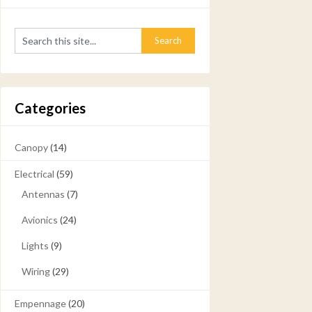
Categories
Canopy
(14)
Electrical
(59)
Antennas
(7)
Avionics
(24)
Lights
(9)
Wiring
(29)
Empennage
(20)