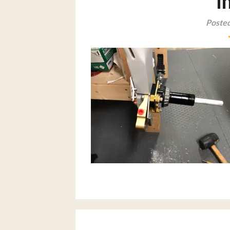
i
Posted