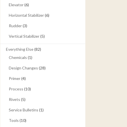
Elevator
(6)
Horizontal Stabilizer
(6)
Rudder
(3)
Vertical Stabilizer
(5)
Everything Else
(82)
Chemicals
(1)
Design Changes
(28)
Primer
(4)
Process
(10)
Rivets
(5)
Service Bulletins
(1)
Tools
(10)