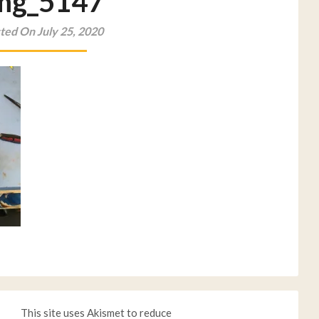
mg_5147
ted On July 25, 2020
This site uses Akismet to reduce