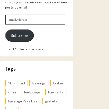
this blog and receive notifications of new
posts by email.
Email
Address
Subscribe
Join 37 other subscribers
Tags
3D Printed
Bearings
brakes
Chair
fuel pumps
Fuel tanks
Fuselage Page D22
gaskets