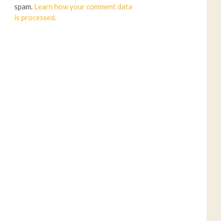
spam.
Learn how your comment data
is processed.