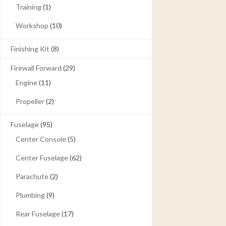
Training
(1)
Workshop
(10)
Finishing Kit
(8)
Firewall Forward
(29)
Engine
(11)
Propeller
(2)
Fuselage
(95)
Center Console
(5)
Center Fuselage
(62)
Parachute
(2)
Plumbing
(9)
Rear Fuselage
(17)