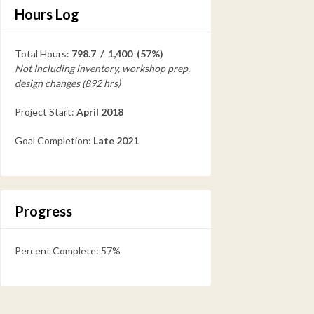
Hours Log
Total Hours:
798.7 / 1,400 (57%)
Not Including inventory, workshop prep,
design changes (892 hrs)
Project Start:
April 2018
Goal Completion:
Late 2021
Progress
Percent Complete: 57%