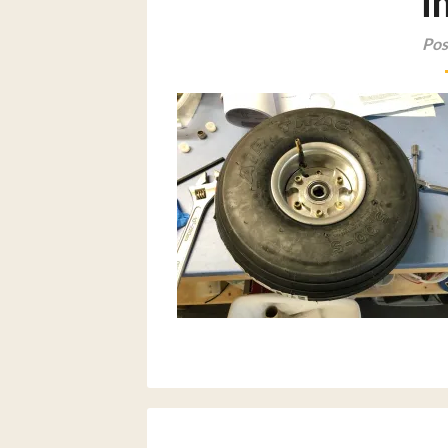
i
Pos