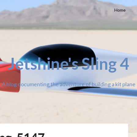
Home
Jetshine's Sling 4
A blog documenting the adventure of building a kit plane