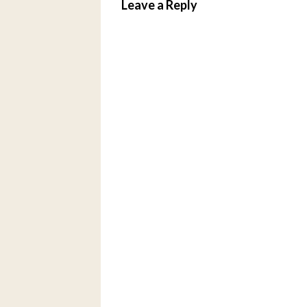
Leave a Reply