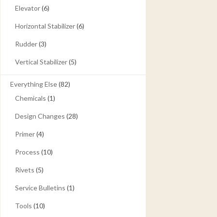
Elevator
(6)
Horizontal Stabilizer
(6)
Rudder
(3)
Vertical Stabilizer
(5)
Everything Else
(82)
Chemicals
(1)
Design Changes
(28)
Primer
(4)
Process
(10)
Rivets
(5)
Service Bulletins
(1)
Tools
(10)