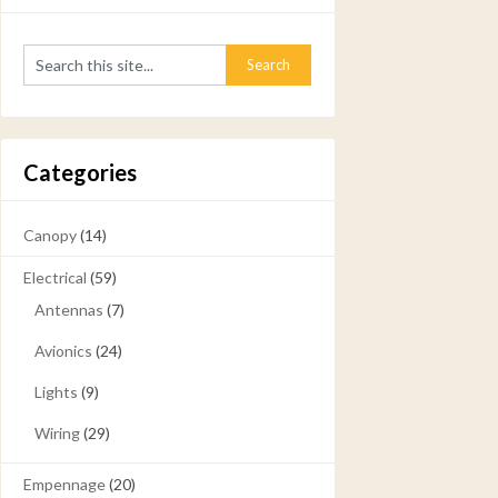
Categories
Canopy
(14)
Electrical
(59)
Antennas
(7)
Avionics
(24)
Lights
(9)
Wiring
(29)
Empennage
(20)