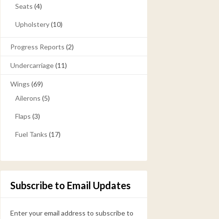
Seats
(4)
Upholstery
(10)
Progress Reports
(2)
Undercarriage
(11)
Wings
(69)
Ailerons
(5)
Flaps
(3)
Fuel Tanks
(17)
Subscribe to Email Updates
Enter your email address to subscribe to