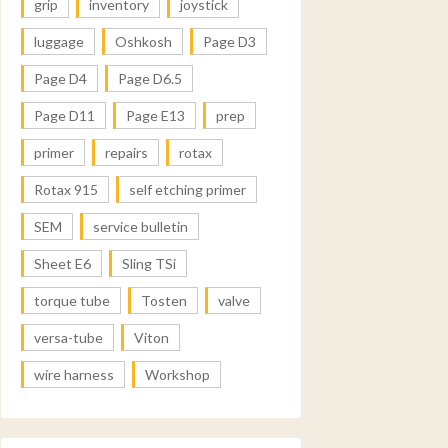
grip
inventory
joystick
luggage
Oshkosh
Page D3
Page D4
Page D6.5
Page D11
Page E13
prep
primer
repairs
rotax
Rotax 915
self etching primer
SEM
service bulletin
Sheet E6
Sling TSi
torque tube
Tosten
valve
versa-tube
Viton
wire harness
Workshop