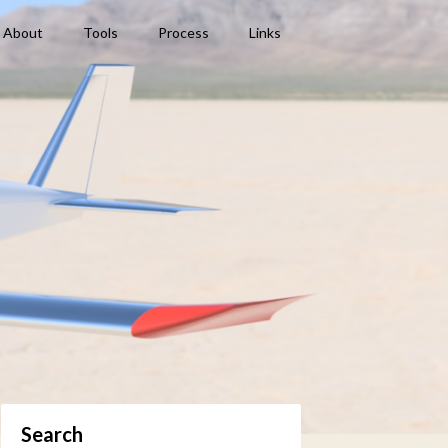
About
Tools
Process
Links
Search