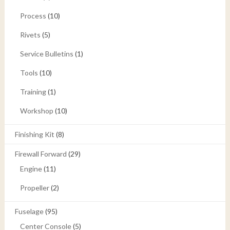
Process
(10)
Rivets
(5)
Service Bulletins
(1)
Tools
(10)
Training
(1)
Workshop
(10)
Finishing Kit
(8)
Firewall Forward
(29)
Engine
(11)
Propeller
(2)
Fuselage
(95)
Center Console
(5)