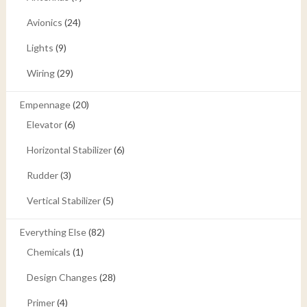
Avionics
(24)
Lights
(9)
Wiring
(29)
Empennage
(20)
Elevator
(6)
Horizontal Stabilizer
(6)
Rudder
(3)
Vertical Stabilizer
(5)
Everything Else
(82)
Chemicals
(1)
Design Changes
(28)
Primer
(4)