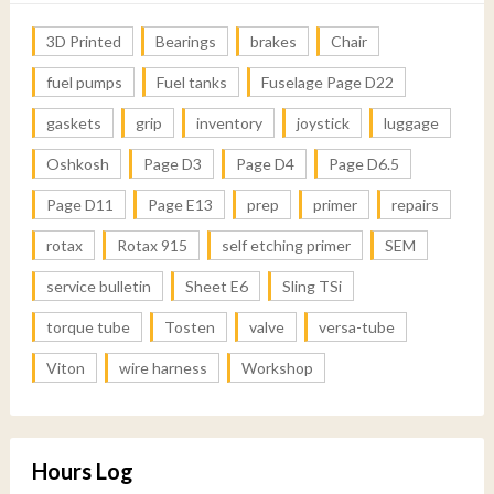
3D Printed
Bearings
brakes
Chair
fuel pumps
Fuel tanks
Fuselage Page D22
gaskets
grip
inventory
joystick
luggage
Oshkosh
Page D3
Page D4
Page D6.5
Page D11
Page E13
prep
primer
repairs
rotax
Rotax 915
self etching primer
SEM
service bulletin
Sheet E6
Sling TSi
torque tube
Tosten
valve
versa-tube
Viton
wire harness
Workshop
Hours Log