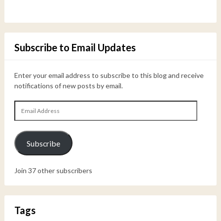
Subscribe to Email Updates
Enter your email address to subscribe to this blog and receive
notifications of new posts by email.
Email
Address
Subscribe
Join 37 other subscribers
Tags