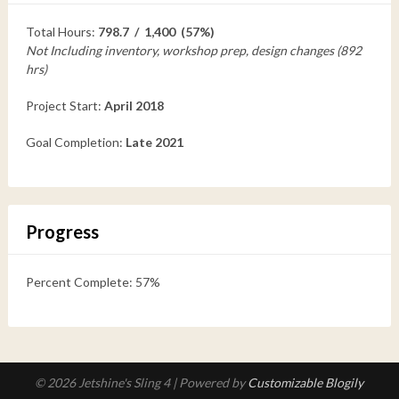
Total Hours:
798.7 / 1,400 (57%)
Not Including inventory, workshop prep, design changes (892
hrs)
Project Start:
April 2018
Goal Completion:
Late 2021
Progress
Percent Complete: 57%
© 2026 Jetshine's Sling 4
| Powered by
Customizable Blogily