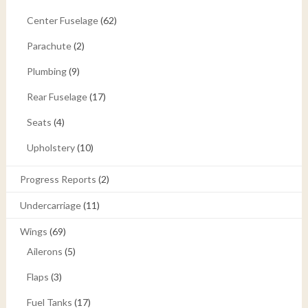
Center Fuselage
(62)
Parachute
(2)
Plumbing
(9)
Rear Fuselage
(17)
Seats
(4)
Upholstery
(10)
Progress Reports
(2)
Undercarriage
(11)
Wings
(69)
Ailerons
(5)
Flaps
(3)
Fuel Tanks
(17)