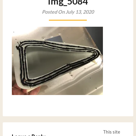
img_5084
Posted On July 13, 2020
This site