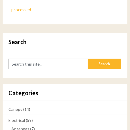
processed.
Search
Categories
Canopy
(14)
Electrical
(59)
Antennas
(7)