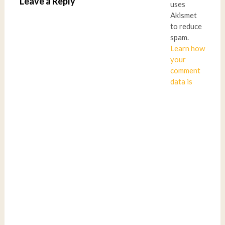
Leave a Reply
uses
Akismet
to reduce
spam.
Learn how
your
comment
data is