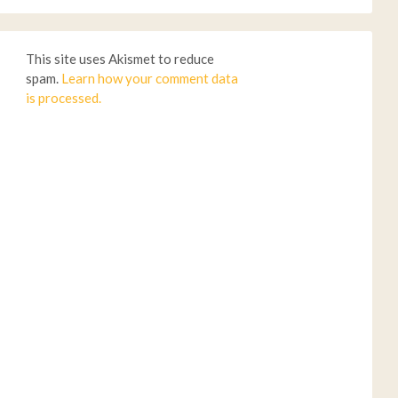
This site uses Akismet to reduce
spam.
Learn how your comment data
is processed.