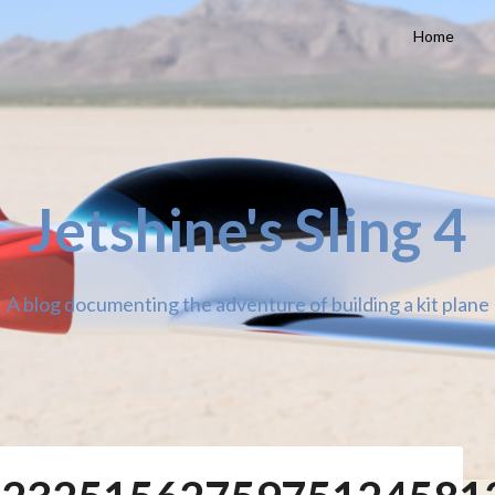
Home
Jetshine's Sling 4
A blog documenting the adventure of building a kit plane