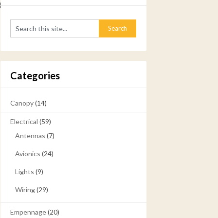
2925
Categories
Canopy
(14)
Electrical
(59)
Antennas
(7)
Avionics
(24)
Lights
(9)
Wiring
(29)
Empennage
(20)