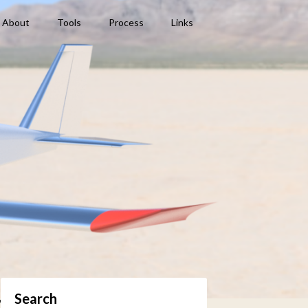
About
Tools
Process
Links
Search