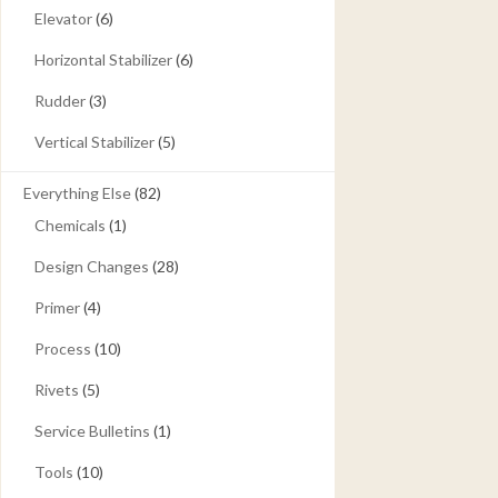
Elevator
(6)
Horizontal Stabilizer
(6)
Rudder
(3)
Vertical Stabilizer
(5)
Everything Else
(82)
Chemicals
(1)
Design Changes
(28)
Primer
(4)
Process
(10)
Rivets
(5)
Service Bulletins
(1)
Tools
(10)