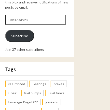
this blog and receive notifications of new
posts by email.
Email
Address
Subscribe
Join 37 other subscribers
Tags
3D Printed
Bearings
brakes
Chair
fuel pumps
Fuel tanks
Fuselage Page D22
gaskets