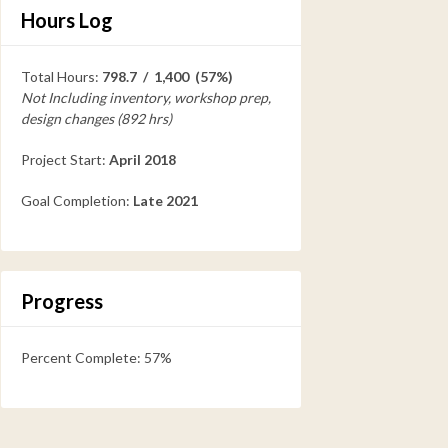
Hours Log
Total Hours:
798.7 / 1,400 (57%)
Not Including inventory, workshop prep,
design changes (892 hrs)
Project Start:
April 2018
Goal Completion:
Late 2021
Progress
Percent Complete: 57%