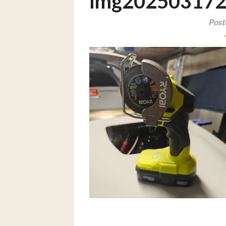
img20250317
Post