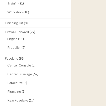
Training
(1)
Workshop
(10)
Finishing Kit
(8)
Firewall Forward
(29)
Engine
(11)
Propeller
(2)
Fuselage
(95)
Center Console
(5)
Center Fuselage
(62)
Parachute
(2)
Plumbing
(9)
Rear Fuselage
(17)