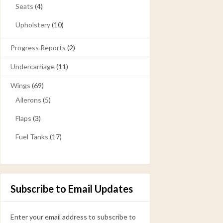
Seats
(4)
Upholstery
(10)
Progress Reports
(2)
Undercarriage
(11)
Wings
(69)
Ailerons
(5)
Flaps
(3)
Fuel Tanks
(17)
Subscribe to Email Updates
Enter your email address to subscribe to