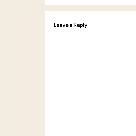
Leave a Reply