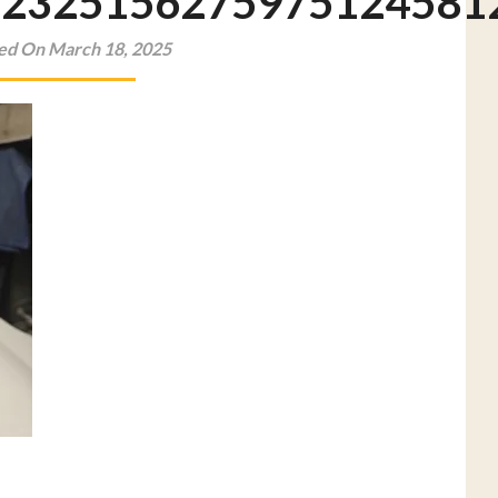
22325156275975124581
ed On March 18, 2025