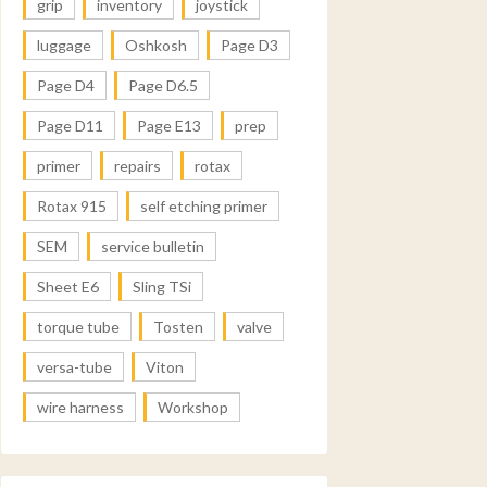
grip
inventory
joystick
luggage
Oshkosh
Page D3
Page D4
Page D6.5
Page D11
Page E13
prep
primer
repairs
rotax
Rotax 915
self etching primer
SEM
service bulletin
Sheet E6
Sling TSi
torque tube
Tosten
valve
versa-tube
Viton
wire harness
Workshop